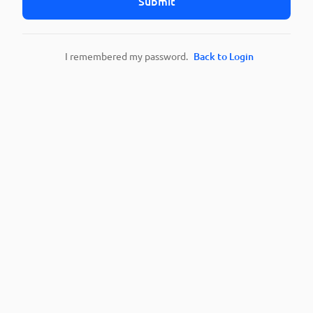
Submit
I remembered my password.
Back to Login