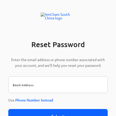
Reset Password
Enter the email address or phone number associated with
your account, and we’ll help you reset your password.
Use
Phone Number Instead