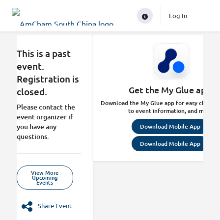
Log In
This is a past
event.
Registration is
Get the My Glue app.
closed.
Download the My Glue app for easy check-in
Please contact the
to event information, and more.
event organizer if
you have any
Download Mobile App
questions.
Download Mobile App
View More
Upcoming
Events
Share Event