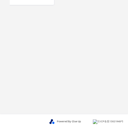
Powered By Glue Up
京ICP备案13021948号