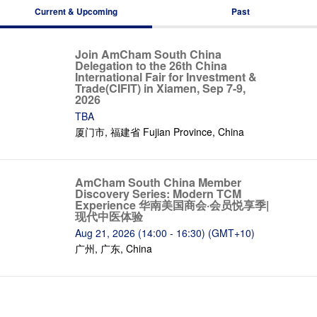
Current & Upcoming
Past
Join AmCham South China
Delegation to the 26th China
International Fair for Investment &
Trade(CIFIT) in Xiamen, Sep 7-9,
2026
TBA
厦门市, 福建省 Fujian Province, China
AmCham South China Member
Discovery Series: Modern TCM
Experience 华南美国商会·会员悦享季|
现代中医体验
Aug 21, 2026 (14:00 - 16:30) (GMT+10)
广州, 广东, China