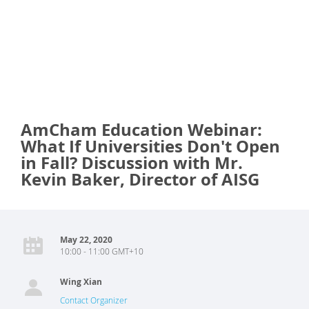
AmCham Education Webinar:
What If Universities Don't Open
in Fall? Discussion with Mr.
Kevin Baker, Director of AISG
May 22, 2020
10:00 - 11:00 GMT+10
Wing Xian
Contact Organizer