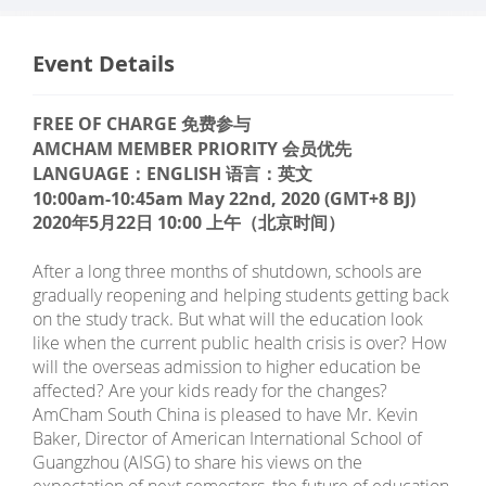
Event Details
FREE OF CHARGE 免费参与
AMCHAM MEMBER PRIORITY 会员优先
LANGUAGE：ENGLISH 语言：英文
10:00am-10:45am May 22nd, 2020 (GMT+8 BJ)
2020年5月22日 10:00 上午（北京时间）
After a long three months of shutdown, schools are
gradually reopening and helping students getting back
on the study track. But what will the education look
like when the current public health crisis is over? How
will the overseas admission to higher education be
affected? Are your kids ready for the changes?
AmCham South China is pleased to have Mr. Kevin
Baker, Director of American International School of
Guangzhou (AISG) to share his views on the