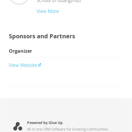
School of Guangzhou
View More
Sponsors and Partners
Organizer
View Website
Powered by Glue Up
All-in-one CRM Software for Growing Communities