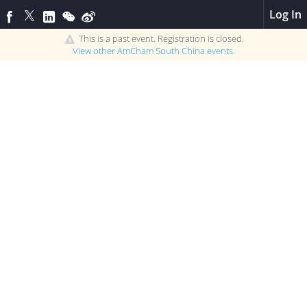
Log In
This is a past event. Registration is closed.
View other
AmCham South China
events.