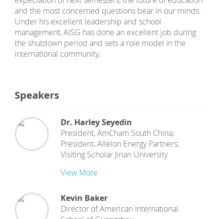
expectation of next semesters, the future of education
and the most concerned questions bear in our minds.
Under his excellent leadership and school
management, AISG has done an excellent job during
the shutdown period and sets a role model in the
international community.
Speakers
Dr. Harley Seyedin
President, AmCham South China;
President, Allelon Energy Partners;
Visiting Scholar Jinan University
View More
Kevin Baker
Director
of
American International