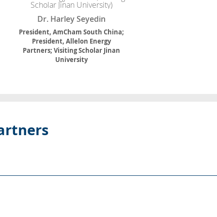
Dr. Harley Seyedin
President, AmCham South China;
President, Allelon Energy
Partners; Visiting Scholar Jinan
University
artners