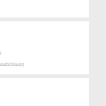
6
outhchina.org