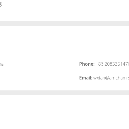
8
na
Phone:
+86 208335147
Email:
wxian@amcham-s