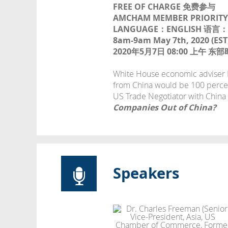
FREE OF CHARGE 免费参与
AMCHAM MEMBER PRIORI
LANGUAGE：ENGLISH 语言
8am-9am May 7th, 2020 (EST
2020年5月7日 08:00 上午 
White House economic adviser La
from China would be 100 perce
US Trade Negotiator with China
Companies Out of China?
Speakers