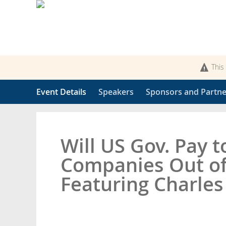
This
Event Details
Speakers
Sponsors and Partne
Will US Gov. Pay 
Companies Out of
Featuring Charle