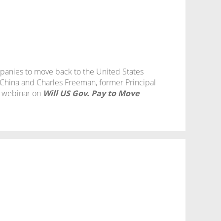
mpanies to move back to the United States
hina and Charles Freeman, former Principal
e webinar on
Will US Gov. Pay to Move