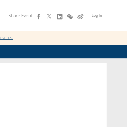
Share Event
Log In
events.