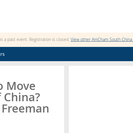
 is a past event. Registration is closed.
View other
AmCham South China
rs
to Move
 China?
s Freeman