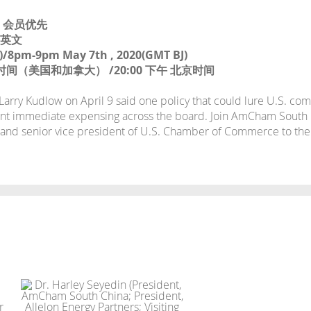
TY 会员优先
：英文
)/8pm-9pm May 7th , 2020(GMT BJ)
东部时间（美国和加拿大） /20:00 下午 北京时间
rry Kudlow on April 9 said one policy that could lure U.S. co
nt immediate expensing across the board. Join AmCham South C
 and senior vice president of U.S. Chamber of Commerce to th