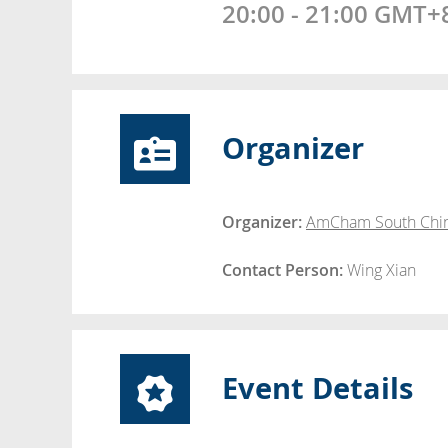
20:00 - 21:00 GMT+
Organizer
Organizer:
AmCham South Chi
Contact Person:
Wing Xian
Event Details