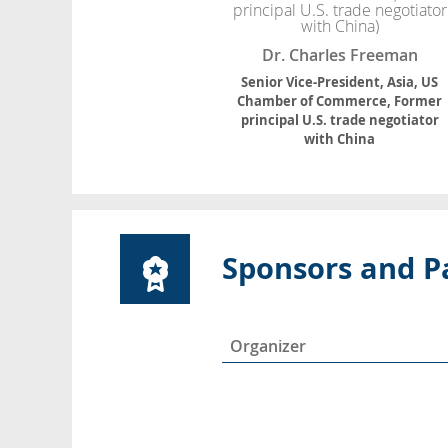
Dr. Charles Freeman
Senior Vice-President, Asia, US
Chamber of Commerce, Former
principal U.S. trade negotiator
with China
Sponsors and P
Organizer