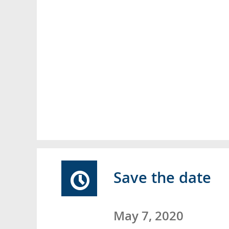
Save the date
May 7, 2020