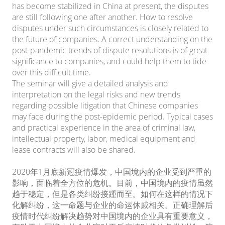
has become stabilized in China at present, the disputes
are still following one after another. How to resolve
disputes under such circumstances is closely related to
the future of companies. A correct understanding on the
post-pandemic trends of dispute resolutions is of great
significance to companies, and could help them to tide
over this difficult time.
The seminar will give a detailed analysis and
interpretation on the legal risks and new trends
regarding possible litigation that Chinese companies
may face during the post-epidemic period. Typical cases
and practical experience in the area of criminal law,
intellectual property, labor, medical equipment and
lease contracts will also be shared.
2020年1月底新冠疫情爆发，中国境内的企业受到严重的
影响，面临着全方位的危机。目前，中国境内的疫情虽然
趋于稳定，但是各类纠纷接踵而至。如何在这样的情况下
化解纠纷，这一命题与企业的命运休戚相关。正确理解后
疫情时代纠纷解决趋势对中国境内的企业具有重要意义，