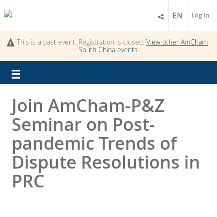
EN
Log In
This is a past event. Registration is closed.
View other
AmCham
South China
events.
Join AmCham-P&Z
Seminar on Post-
pandemic Trends of
Dispute Resolutions in
PRC