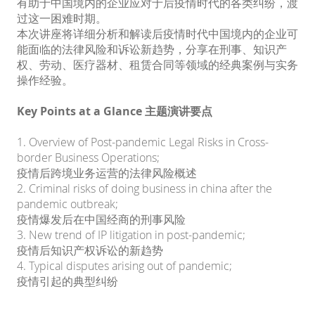
有助于中国境内的企业应对于后疫情时代的各类纠纷，渡
过这一困难时期。
本次讲座将详细分析和解读后疫情时代中国境内的企业可
能面临的法律风险和诉讼新趋势，分享在刑事、知识产
权、劳动、医疗器材、租赁合同等领域的经典案例与实务
操作经验。
Key Points at a Glance 主题演讲要点
1. Overview of Post-pandemic Legal Risks in Cross-
border Business Operations;
疫情后跨境业务运营的法律风险概述
2. Criminal risks of doing business in china after the
pandemic outbreak;
疫情爆发后在中国经商的刑事风险
3. New trend of IP litigation in post-pandemic;
疫情后知识产权诉讼的新趋势
4. Typical disputes arising out of pandemic;
疫情引起的典型纠纷