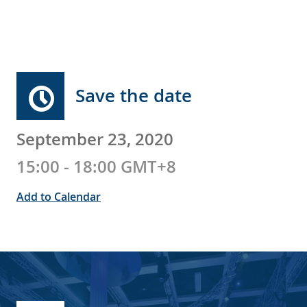
Save the date
September 23, 2020
15:00 - 18:00 GMT+8
Add to Calendar