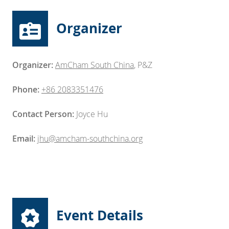
Organizer
Organizer:
AmCham South China
,
P&Z
Phone:
+86 2083351476
Contact Person:
Joyce Hu
Email:
jhu@amcham-southchina.org
Event Details