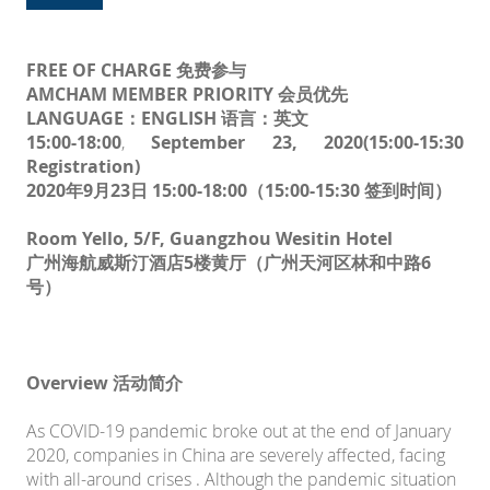
FREE OF CHARGE 免费参与
AMCHAM MEMBER PRIORITY 会员优先
LANGUAGE：ENGLISH 语言：英文
15:00-18:00
,
September 23, 2020
(15:00-15:30
Registration)
2020年9月23日 15:00-18:00（15:00-15:30 签到时间）
Room Yello, 5/F, Guangzhou Wesitin Hotel
广州海航威斯汀酒店5楼黄厅（广州天河区林和中路6
号）
Overview 活动简介
As COVID-19 pandemic broke out at the end of January
2020, companies in China are severely affected, facing
with all-around crises . Although the pandemic situation