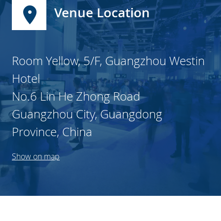
Venue Location
Room Yellow, 5/F, Guangzhou Westin
Hotel
No.6 Lin He Zhong Road
Guangzhou City, Guangdong
Province, China
Show on map