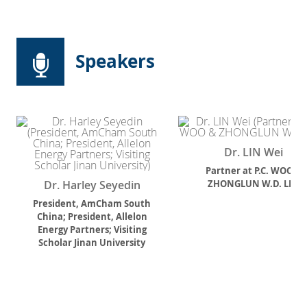
Speakers
Dr. LIN Wei
Partner
at
P.C. WOO &
Dr. Harley Seyedin
ZHONGLUN W.D. LLP.
President, AmCham South
China; President, Allelon
Energy Partners; Visiting
Scholar Jinan University