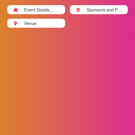
Event Details...
Sponsors and Part
ners
Venue