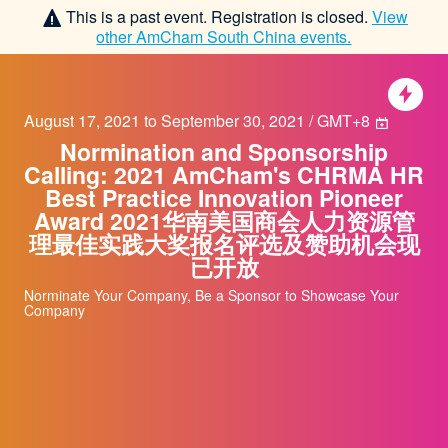
This is a past event. Registration is closed.
View
other
AmCham South China
events.
August 17, 2021 to September 30, 2021 / GMT+8
Normination and Sponsorship
Calling: 2021 AmCham's CHRMA HR
Best Practice Innovation Pioneer
Award 2021华南美国商会人力资源管
理最佳实践大奖报名评选及赞助机会现
已开放
Norminate Your Company, Be a Sponsor to Showcase Your
Company