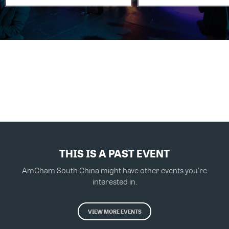
THIS IS A PAST EVENT
AmCham South China might have other events you're
interested in.
VIEW MORE EVENTS