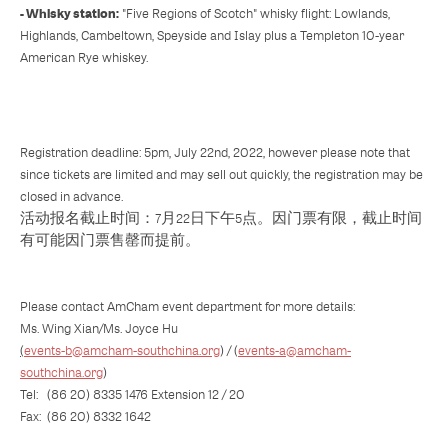
- Whisky station:
"Five Regions of Scotch" whisky flight: Lowlands,
Highlands, Cambeltown, Speyside and Islay plus a Templeton 10-year
American Rye whiskey.
Registration deadline: 5pm, July 22nd, 2022, however please note that
since tickets are limited and may sell out quickly, the registration may be
closed in advance.
活动报名截止时间：7月22日下午5点。因门票有限，截止时间
有可能因门票售罄而提前。
Please contact AmCham event department for more details:
Ms. Wing Xian/Ms. Joyce Hu
(
events-b@amcham-southchina.org
) / (
events-a@amcham-
southchina.org
)
Tel: (86 20) 8335 1476 Extension 12 / 20
Fax: (86 20) 8332 1642