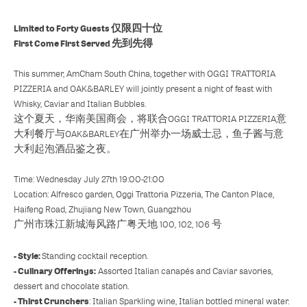
Limited to Forty Guests 仅限四十位
First Come First Served 先到先得
This summer, AmCham South China, together with OGGI TRATTORIA
PIZZERIA and OAK&BARLEY will jointly present a night of feast with
Whisky, Caviar and Italian Bubbles.
这个夏天，华南美国商会，将联合OGGI TRATTORIA PIZZERIA意
大利餐厅与OAK&BARLEY在广州举办一场威士忌，鱼子酱与意
大利起泡酒品鉴之夜。
Time: Wednesday July 27th 19:00-21:00
Location: Alfresco garden, Oggi Trattoria Pizzeria, The Canton Place,
Haifeng Road, Zhujiang New Town, Guangzhou
广州市珠江新城海风路广粤天地 100, 102, 106 号
- Style:
Standing cocktail reception.
- Culinary Offerings:
Assorted Italian canapés and Caviar savories,
dessert and chocolate station.
- Thirst Crunchers
: Italian Sparkling wine, Italian bottled mineral water.