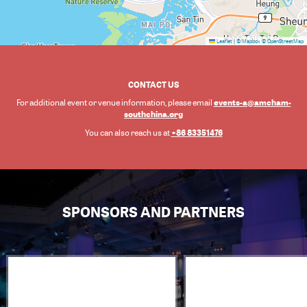
Leaflet
|
© Mapbox
© OpenStreetMap
CONTACT US
events-a@amcham-
For additional event or venue information, please email
southchina.org
+86 83351476
You can also reach us at
SPONSORS AND PARTNERS