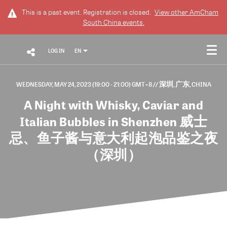
This is a past event. Registration is closed.
View other
AmCham
South China
events.
LOG IN
EN
WEDNESDAY, MAY 24, 2023 (19:00 - 21:00) GMT+8
// 深圳, 广东, CHINA
A Night with Whisky, Caviar and
Italian Bubbles in Shenzhen 威士
忌、鱼子酱与意大利起泡品鉴之夜
（深圳）