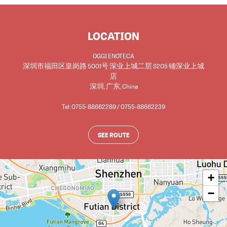
LOCATION
OGGI ENOTECA
深圳市福田区皇岗路 5001号 深业上城二层 S205 铺深业上城
店
深圳
,
广东
,
China
Tel: 0755-88662289 / 0755-88662239
SEE ROUTE
+
−