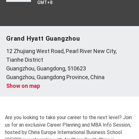
GMT+8
Grand Hyatt Guangzhou
12 Zhujiang West Road, Pearl River New City,
Tianhe District
Guangzhou, Guangdong, 510623
Guangzhou, Guangdong Province, China
Show on map
Are you looking to take your career to the next level? Join
us for an exclusive Career Planning and MBA Info Session,
hosted by China Europe International Business School