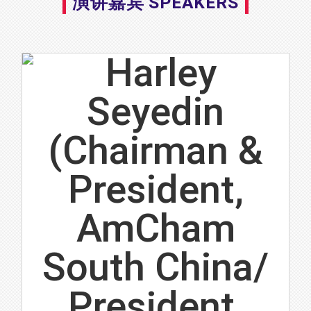
演讲嘉宾 SPEAKERS