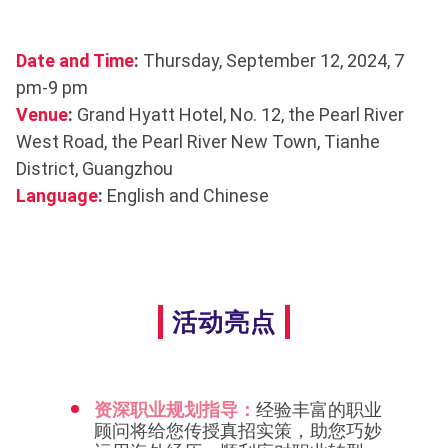
Date and Time
:
Thursday, September 12, 2024, 7
pm-9 pm
Venue
:
Grand Hyatt Hotel, No. 12, the Pearl River
West Road, the Pearl River New Town, Tianhe
District, Guangzhou
Language
:
English and Chinese
活动亮点
资深职业规划指导：
经验丰富的职业
顾问将给您传授真招实策，助您巧妙