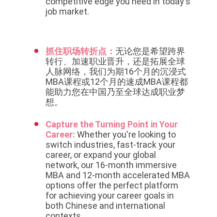
competitive edge you need in today's
job market.
抓住职场转折点：
无论您是希望跨界
转行、加速职业晋升，还是拓展全球
人脉网络，我们为期16个月的沉浸式
MBA课程或12个月的速成MBA课程都
能助力您在中国乃至全球达成职业梦
想。
Capture the Turning Point in Your
Career:
Whether you're looking to
switch industries, fast-track your
career, or expand your global
network, our 16-month immersive
MBA and 12-month accelerated MBA
options offer the perfect platform
for achieving your career goals in
both Chinese and international
contexts.