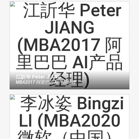
江訢华 Peter JIANG
MBA2017 阿里巴巴 AI产品经理