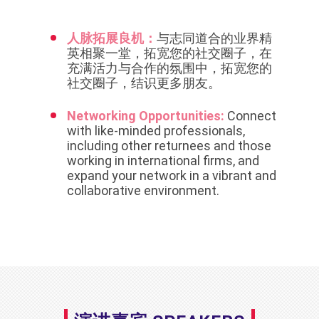
人脉拓展良机：
与志同道合的业界精
英相聚一堂，拓宽您的社交圈子，在
充满活力与合作的氛围中，拓宽您的
社交圈子，结识更多朋友。
Networking Opportunities:
Connect
with like-minded professionals,
including other returnees and those
working in international firms, and
expand your network in a vibrant and
collaborative environment.