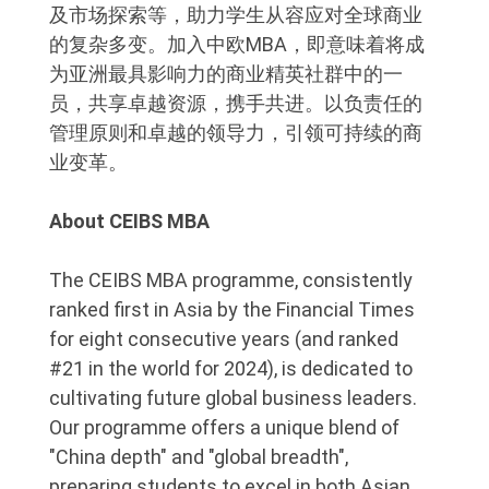
及市场探索等，助力学生从容应对全球商业
的复杂多变。加入中欧MBA，即意味着将成
为亚洲最具影响力的商业精英社群中的一
员，共享卓越资源，携手共进。以负责任的
管理原则和卓越的领导力，引领可持续的商
业变革。
About CEIBS MBA
The CEIBS MBA programme, consistently
ranked first in Asia by the Financial Times
for eight consecutive years (and ranked
#21 in the world for 2024), is dedicated to
cultivating future global business leaders.
Our programme offers a unique blend of
"China depth" and "global breadth",
preparing students to excel in both Asian