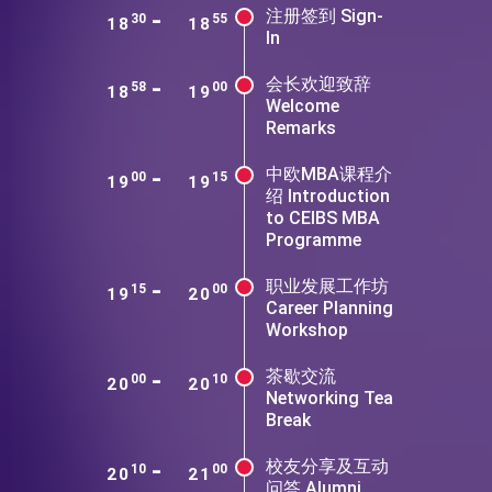
-
注册签到 Sign-
30
55
18
18
In
-
会长欢迎致辞
58
00
18
19
Welcome
Remarks
-
中欧MBA课程介
00
15
19
19
绍 Introduction
to CEIBS MBA
Programme
-
职业发展工作坊
15
00
19
20
Career Planning
Workshop
-
茶歇交流
00
10
20
20
Networking Tea
Break
-
校友分享及互动
10
00
20
21
问答 Alumni