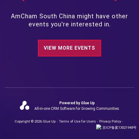
AmCham South China might have other
events you're interested in.
VIEW MORE EVENTS
Powered by Glue Up
All-in-one CRM Software for Growing Communities
Copyright © 2026 Glue Up
Terms of Use for Users
Privacy Policy
京ICP备案13021948号