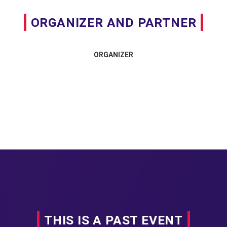
ORGANIZER AND PARTNER
ORGANIZER
THIS IS A PAST EVENT