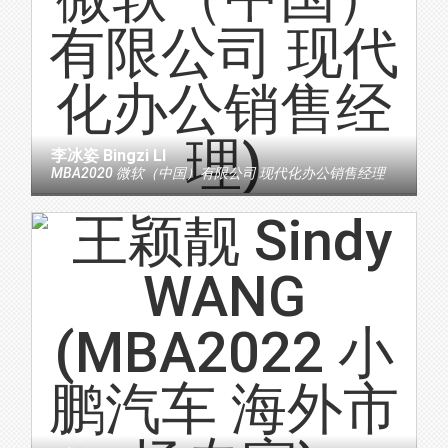
李冰姿 Bingzi LI
MBA2020 微软（中国）有限公司 现代化办公销售经理