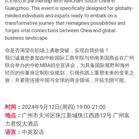
(CEIBS) in partnership with AmCham South China in
Guangzhou. This event is specifically designed for globally-
minded individuals and expats ready to embark on a
transformative journey that reimagines possibilities and
forges vital connections between China and global
business landscape.
你是否渴望在职场上勇敢突破，实现自我价值？
我们诚邀您参加由中欧国际工商学院与华南美国商会在广州
联合举办的中欧MBA招生宣讲会，为具备国际视野和海外
经历的你量身定制职业规划，引领你踏上重塑未来的变革之
旅，并紧密连接中国与全球的商业领域，开拓无限可能。
时间
：
2024年9月12日(周四) 19:00-21:00
地点
：
广州市天河区珠江新城珠江西路12号 广州富
力君悦大酒店
语言
：
中英双语