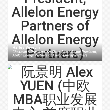
Harley Seyedin
Chairman & President, AmCham South China/ President,
Allelon Energy Partners
of
Allelon Energy Partners