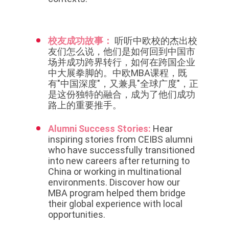
校友成功故事：
听听中欧校的杰出校
友们怎么说，他们是如何回到中国市
场并成功跨界转行，如何在跨国企业
中大展拳脚的。中欧MBA课程，既
有"中国深度"，又兼具"全球广度"，正
是这份独特的融合，成为了他们成功
路上的重要推手。
Alumni Success Stories:
Hear
inspiring stories from CEIBS alumni
who have successfully transitioned
into new careers after returning to
China or working in multinational
environments. Discover how our
MBA program helped them bridge
their global experience with local
opportunities.