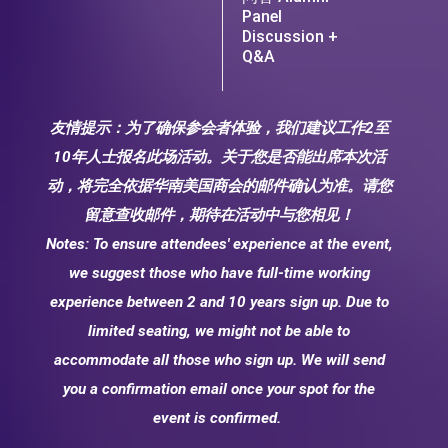
Panel
Discussion +
Q&A
友情提示：为了确保参会者体验，我们建议工作2至
10年人士报名此场活动。关于您是否能出席本次活
动，将完全依据华南美国商会的邮件确认为准。请您
留意查收邮件，期待在活动中与您相见！
Notes: To ensure attendees' experience at the event,
we suggest those who have full-time working
experience between 2 and 10 years sign up. Due to
limited seating, we might not be able to
accommodate all those who sign up. We will send
you a confirmation email once your spot for the
event is confirmed.