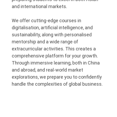
and international markets.
We offer cutting-edge courses in
digitalisation, artificial intelligence, and
sustainability, along with personalised
mentorship and a wide range of
extracurricular activities. This creates a
comprehensive platform for your growth.
Through immersive learning, both in China
and abroad, and real-world market
explorations, we prepare you to confidently
handle the complexities of global business.