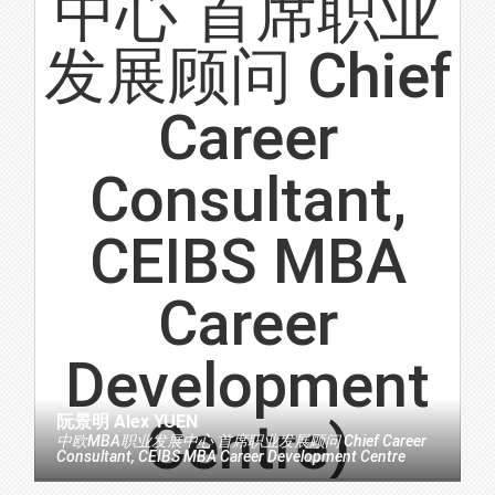
阮景明 Alex YUEN
中欧MBA职业发展中心 首席职业发展顾问 Chief Career
Consultant, CEIBS MBA Career Development Centre