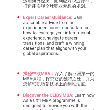
运用海外经历，顺利应对职业转型，
打造能实现全球职业梦想的规划。
Expert Career Guidance:
Gain
actionable advice from an
experienced career consultant on
how to leverage your international
experience, navigate career
transitions, and craft a winning
career plan that aligns with your
global aspirations.
探秘中欧MBA：
深入了解亚洲第一的
MBA课程，探究它的独特之处，并为
您解锁职场竞技场上的制胜法宝。
Discover the CEIBS MBA:
Learn how
Asia's #1 MBA programme is
designed to provide you with the