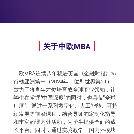
关于中欧MBA
中欧MBA连续八年稳居英国《金融时报》排
行榜亚洲第一（2024年，位列世界第21），
致力于将青年才俊培育成全球商业领袖，让
学生在掌握"中国深度"的同时，也具备"全球
广度"。通过一系列数字化、人工智能、可持
续发展等前沿课程，结合导师的定制化指导
和丰富的课内外活动，为学生提供全面的成
长平台。同时，通过实境教学、国内外模块