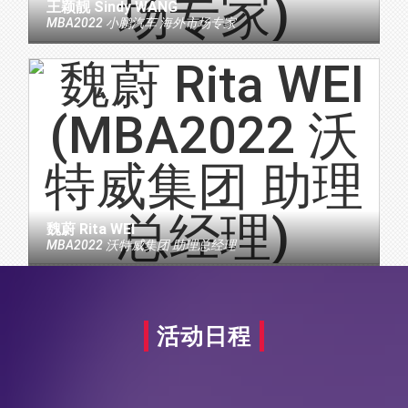
王颖靓 Sindy WANG
MBA2022 小鹏汽车 海外市场专家
魏蔚 Rita WEI
MBA2022 沃特威集团 助理总经理
活动日程