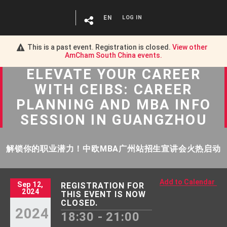
EN
LOG IN
This is a past event. Registration is closed.
View other
AmCham South China
events.
ELEVATE YOUR CAREER
WITH CEIBS: CAREER
PLANNING AND MBA INFO
SESSION IN GUANGZHOU
解锁你的职业潜力！中欧MBA广州站招生宣讲会火热启动
Add to Calendar
Sep 12,
REGISTRATION FOR
2024
THIS EVENT IS NOW
CLOSED.
2024
18:30 - 21:00