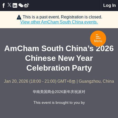
Log In
This is a past event. Registration is closed.
View other
AmCham South China
events.
Menu
AmCham South China’s 2026
Chinese New Year
Celebration Party
Jan 20, 2026
(
18:00 - 21:00
)
GMT+8
| Guangzhou, China
华南美国商会2026新年庆祝派对
This event is brought to you by