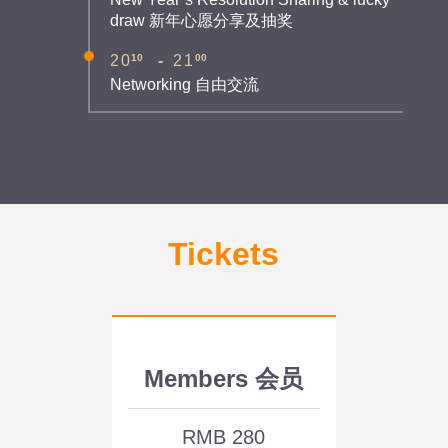
draw 新年心愿分享及抽奖
10
00
20
-
21
Networking 自由交流
Tickets
Members 会员
RMB 280