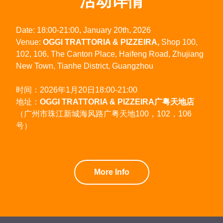
活动详情
Date: 18:00-21:00, January 20th, 2026
Venue:
OGGI TRATTORIA & PIZZEIRA,
Shop 100,
102, 106, The Canton Place, Haifeng Road, Zhujiang
New Town, Tianhe District, Guangzhou
时间：2026年1月20日18:00-21:00
地址：
OGGI TRATTORIA & PIZZEIRA广粤天地店
（广州市珠江新城海风路广粤天地100，102，106
号）
More Info