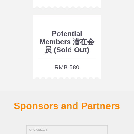
Potential
Members 潜在会
员 (Sold Out)
RMB 580
Sponsors and Partners
ORGANIZER