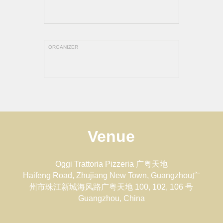
ORGANIZER
Venue
Oggi Trattoria Pizzeria 广粤天地
Haifeng Road, Zhujiang New Town, Guangzhou广
州市珠江新城海风路广粤天地 100, 102, 106 号
Guangzhou
,
China