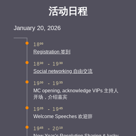
活动日程
January 20, 2026
00
18
Registration 签到
30
30
18
-
19
Social networking 自由交流
30
35
19
-
19
MC opening, acknowledge VIPs 主持人
开场，介绍嘉宾
35
45
19
-
19
Welcome Speeches 欢迎辞
45
10
19
-
20
New Year’s Resolution Sharing & lucky