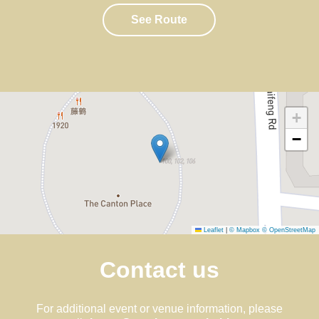
See Route
+
−
Leaflet
|
© Mapbox
© OpenStreetMap
Contact us
For additional event or venue information, please