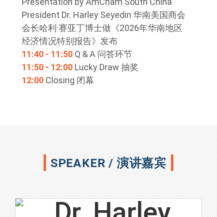
Presentation by AmCham South China
President Dr. Harley Seyedin 华南美国商会
会长哈利·赛亚丁博士做《2026年华南地区
经济情况特别报告》发布
11:40 - 11:50
Q & A 问答环节
11:50 - 12:00
Lucky Draw 抽奖
12:00
Closing 闭幕
SPEAKER / 演讲嘉宾