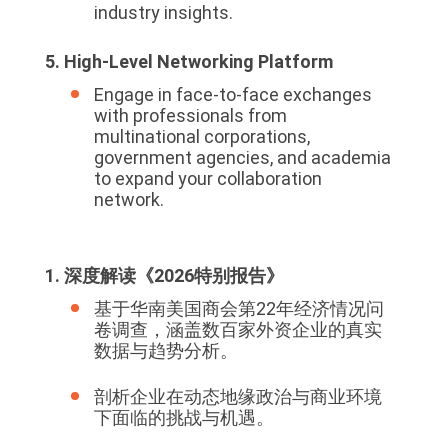
industry insights.
5. High-Level Networking Platform
Engage in face-to-face exchanges
with professionals from
multinational corporations,
government agencies, and academia
to expand your collaboration
network.
1. 深度解读《2026特别报告》
基于华南美国商会第22年经济情况问
卷调查，涵盖数百家外资企业的真实
数据与趋势分析。
剖析企业在动态地缘政治与商业环境
下面临的挑战与机遇。