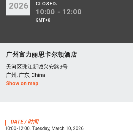
2026
CLOSED.
10:00 - 12:00
GMT+8
广州富力丽思卡尔顿酒店
天河区珠江新城兴安路3号
广州, 广东, China
Show on map
DATE / 时间
10:00-12:00, Tuesday, March 10, 2026