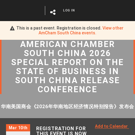
LOG IN
This is a past event. Registration is closed.
View other
AmCham South China
events.
AMERICAN CHAMBER
SOUTH CHINA 2026
SPECIAL REPORT ON THE
STATE OF BUSINESS IN
SOUTH CHINA RELEASE
CONFERENCE
华南美国商会《2026年华南地区经济情况特别报告》发布会
Add to Calendar
Mar 10th
REGISTRATION FOR
THIS EVENT IS NOW