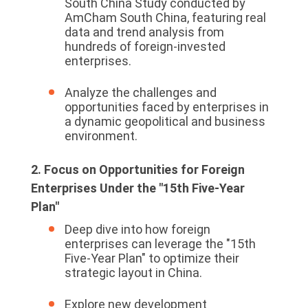
South China Study conducted by
AmCham South China, featuring real
data and trend analysis from
hundreds of foreign-invested
enterprises.
Analyze the challenges and
opportunities faced by enterprises in
a dynamic geopolitical and business
environment.
2. Focus on Opportunities for Foreign
Enterprises Under the "15th Five-Year
Plan"
Deep dive into how foreign
enterprises can leverage the "15th
Five-Year Plan" to optimize their
strategic layout in China.
Explore new development