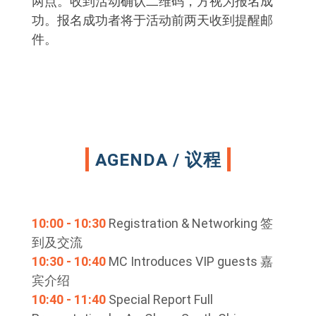
两点。收到活动确认二维码，方视为报名成
功。报名成功者将于活动前两天收到提醒邮
件。
AGENDA / 议程
10:00 - 10:30
Registration & Networking 签
到及交流
10:30 - 10:40
MC Introduces VIP guests 嘉
宾介绍
10:40 - 11:40
Special Report Full