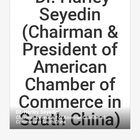
Dr. Harley Seyedin
Chairman & President
of
American Chamber of
Commerce in South China