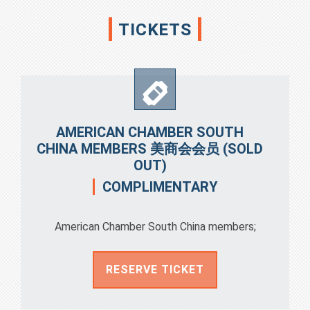
TICKETS
AMERICAN CHAMBER SOUTH
CHINA MEMBERS 美商会会员 (SOLD
OUT)
COMPLIMENTARY
American Chamber South China members;
RESERVE TICKET