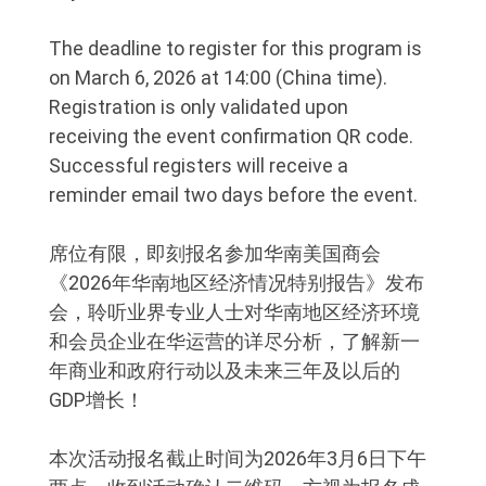
The deadline to register for this program is
on March 6, 2026 at 14:00 (China time).
Registration is only validated upon
receiving the event confirmation QR code.
Successful registers will receive a
reminder email two days before the event.
席位有限，即刻报名参加华南美国商会
《2026年华南地区经济情况特别报告》发布
会，聆听业界专业人士对华南地区经济环境
和会员企业在华运营的详尽分析，了解新一
年商业和政府行动以及未来三年及以后的
GDP增长！
本次活动报名截止时间为2026年3月6日下午