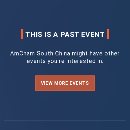
THIS IS A PAST EVENT
AmCham South China might have other
events you're interested in.
VIEW MORE EVENTS