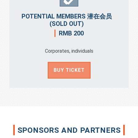
POTENTIAL MEMBERS 潜在会员
(SOLD OUT)
RMB 200
Corporates, individuals
BUY TICKET
SPONSORS AND PARTNERS