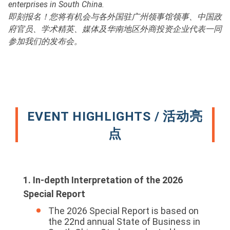
enterprises in South China.
即刻报名！您将有机会与各外国驻广州领事馆领事、中国政
府官员、学术精英、媒体及华南地区外商投资企业代表一同
参加我们的发布会。
EVENT HIGHLIGHTS / 活动亮
点
1. In-depth Interpretation of the 2026
Special Report
The 2026 Special Report is based on
the 22nd annual State of Business in