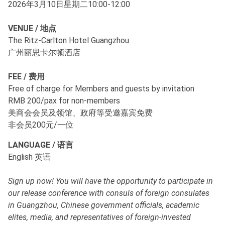
2026年3月10日星期二10:00-12:00
VENUE / 地点
The Ritz-Carlton Hotel Guangzhou
广州丽思卡尔顿酒店
FEE / 费用
Free of charge for Members and guests by invitation
RMB 200/pax for non-members
美商会会员及领馆、政府等受邀嘉宾免费
非会员200元/一位
LANGUAGE / 语言
English 英语
Sign up now! You will have the opportunity to participate in
our release conference with consuls of foreign consulates
in Guangzhou, Chinese government officials, academic
elites, media, and representatives of foreign-invested