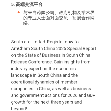
5. 高端交流平台
与来自跨国公司、政府机构及学术界
的专业人士面对面交流，拓展合作网
络。
Seats are limited. Register now for
AmCham South China 2026 Special Report
on the State of Business in South China
Release Conference. Gain insights from
industry expert on the economic
landscape in South China and the
operational dynamics of member
companies in China, as well as business
and government actions for 2026 and GDP
growth for the next three years and
beyond!