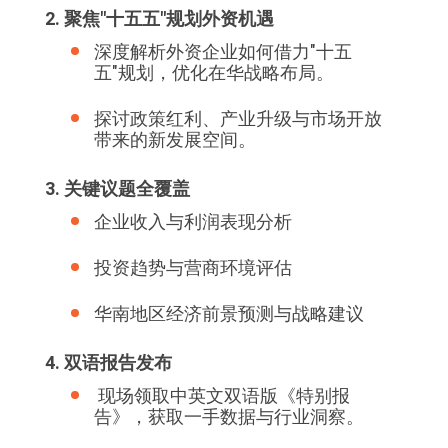
2. 聚焦"十五五"规划外资机遇
深度解析外资企业如何借力"十五
五"规划，优化在华战略布局。
探讨政策红利、产业升级与市场开放
带来的新发展空间。
3. 关键议题全覆盖
企业收入与利润表现分析
投资趋势与营商环境评估
华南地区经济前景预测与战略建议
4. 双语报告发布
现场领取中英文双语版《特别报
告》，获取一手数据与行业洞察。