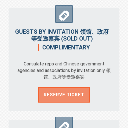
GUESTS BY INVITATION 领馆、政府
等受邀嘉宾 (SOLD OUT)
COMPLIMENTARY
Consulate reps and Chinese government
agencies and associations by invitation only 领
馆、政府等受邀嘉宾
RESERVE TICKET