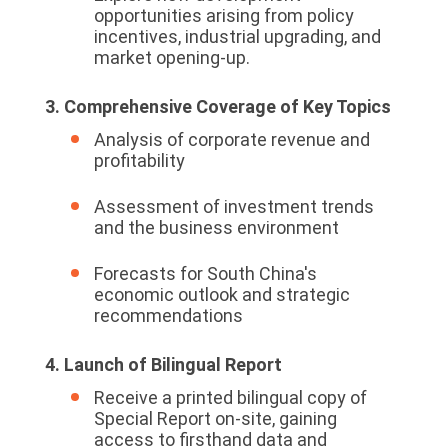
opportunities arising from policy
incentives, industrial upgrading, and
market opening-up.
3. Comprehensive Coverage of Key Topics
Analysis of corporate revenue and
profitability
Assessment of investment trends
and the business environment
Forecasts for South China's
economic outlook and strategic
recommendations
4. Launch of Bilingual Report
Receive a printed bilingual copy of
Special Report on-site, gaining
access to firsthand data and