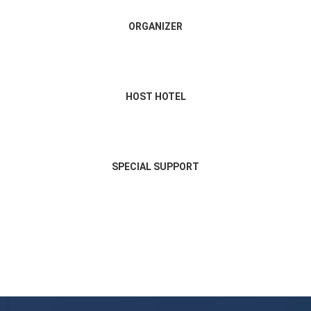
ORGANIZER
HOST HOTEL
SPECIAL SUPPORT