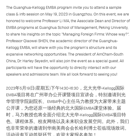
The Guanghua-Kellogg EMBA program invite you to attend a sample
class & info session on May 19, 2023 in Guangzhou. On this event, we are
honored to welcome Professor Li MA, the Associate Dean and Director of
EMBA programs at Guanghua School of Management, Peking University,
to share his insights on the topic "Managing Foreign Firms: Whose way?".
Professor Qiaowei SHEN, the academic director of the Guanghua-
Kellogg EMBA, will share with you the program's structure and its
expansive networking opportunities. The president of AmCham-South
China, Dr. Harley Seyedin, will also join the event as a special guest. All
participants will have the opportunity to directly interact with our
speakers and admissions team. We all look forward to seeing you!
2023年5月19日(星期五)下午14:30-16:30，北大光华-Kellogg国际
EMBA项目将在广州举办公开课暨项目宣讲会，特别邀请到光
华管理学院副院长、EMBA中心主任马力教授为大家带来主题
公开课，为您还原一场经典的北大国际EMBA课堂体验。届
时，马力教授也将全面介绍北大光华-Kellogg国际EMBA项目特
色、课程体系、校友网络以及未来职业发展空间。此外，我们
也非常荣幸的邀请到华南美商会会长哈利博士莅临现场致词。
活动设有互动答疑环节，欢迎大家报名参加！