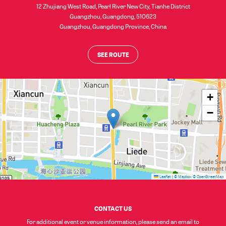
12 Zhujiang West Road, Pearl River New City, Tianhe District
Guangzhou, Guangdong, 510623
Guangzhou
,
Guangdong Province
,
China
SEE ROUTE
+
−
Leaflet
|
© Mapbox
© OpenStreetMap
CONTACT US
For additional event or venue information, please send an email to