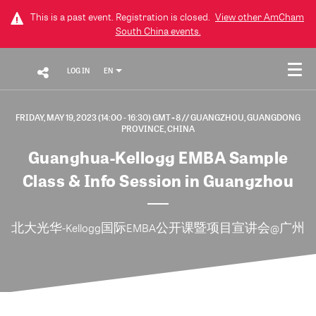
This is a past event. Registration is closed.
View other
AmCham
South China
events.
LOG IN
EN
FRIDAY, MAY 19, 2023 (14:00 - 16:30) GMT+8
// GUANGZHOU, GUANGDONG
PROVINCE, CHINA
Guanghua-Kellogg EMBA Sample
Class & Info Session in Guangzhou
北大光华-Kellogg国际EMBA公开课暨项目宣讲会@广州