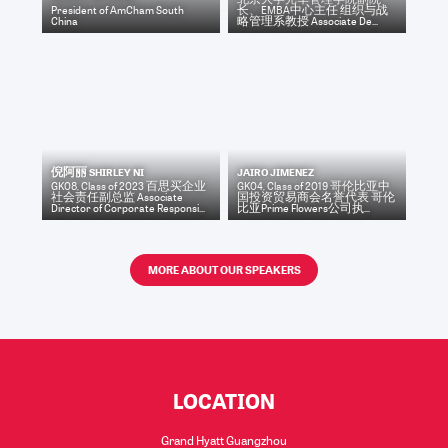
President
of
AmCham South
长、EMBA中心主任 组织与战
China
略管理系教授 Associate De...
倪阿丽 SHIRLEY NI
JAIRO JIMENEZ
GK08, Class of 2023 百思买企业
GK04, Class of 2019 哥伦比亚中
社会责任副总监 Associate
国投资贸易商会名誉代表 哥伦
Director of Corporate Responsi...
比亚Prime Flowers公司执...
MORE ABOUT OUR SPEAKERS
LOCATION
Grand Hyatt Guangzhou