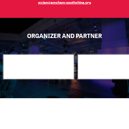
wxian@amcham-southchina.org
ORGANIZER AND PARTNER