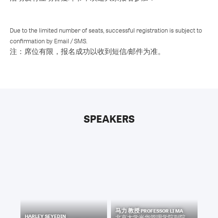
Due to the limited number of seats, successful registration is subject to
confirmation by Email / SMS.
注：席位有限，报名成功以收到短信/邮件为准。
SPEAKERS
马力 教授 PROFESSOR LI MA
HARLEY SEYEDIN
北京大学光华管理学院副院