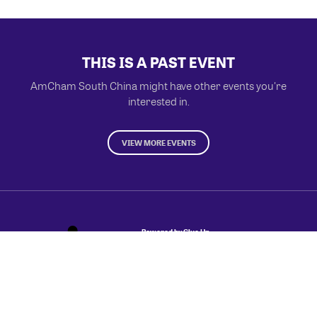
THIS IS A PAST EVENT
AmCham South China might have other events you're
interested in.
VIEW MORE EVENTS
Powered by Glue Up
All-in-one CRM Software for Growing Communities
Copyright © 2026 Glue Up
Terms of Use for Users
Privacy Policy
京ICP备案13021948号