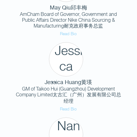
May Qiu邱丰梅
AmCham Board of Governor, Government and
Public Affairs Director Nike China Sourcing &
Manufacturing耐克政府事务总监
Read Bio
Jessica Huang黄瑛
GM of Taikoo Hui (Guangzhou) Development
Company Limited太古汇（广州）发展有限公司总
经理
Read Bio