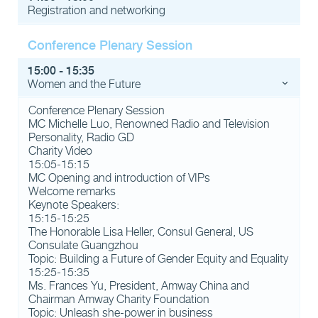
Registration and networking
Conference Plenary Session
15:00 - 15:35
Women and the Future
Conference Plenary Session
MC Michelle Luo, Renowned Radio and Television
Personality, Radio GD
Charity Video
15:05-15:15
MC Opening and introduction of VIPs
Welcome remarks
Keynote Speakers:
15:15-15:25
The Honorable Lisa Heller, Consul General, US
Consulate Guangzhou
Topic: Building a Future of Gender Equity and Equality
15:25-15:35
Ms. Frances Yu, President, Amway China and
Chairman Amway Charity Foundation
Topic: Unleash she-power in business