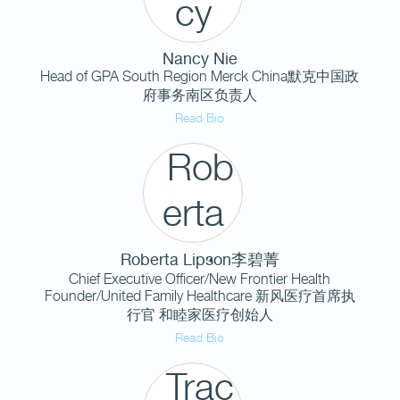
Nancy Nie
Head of GPA South Region Merck China默克中国政
府事务南区负责人
Read Bio
Roberta Lipson李碧菁
Chief Executive Officer/New Frontier Health
Founder/United Family Healthcare 新风医疗首席执
行官 和睦家医疗创始人
Read Bio