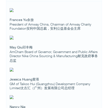
Frances Yu余放
President of Amway China, Chairman of Amway Charity
Foundation安利中国总裁，安利公益基金会主席
May Qiu邱丰梅
AmCham Board of Governor, Government and Public Affairs
Director Nike China Sourcing & Manufacturing耐克政府事务
总监
Jessica Huang黄瑛
GM of Taikoo Hui (Guangzhou) Development Company
Limited太古汇（广州）发展有限公司总经理
Nancy Nie