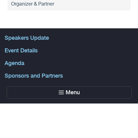
Organizer & Partner
Speakers Update
Event Details
Agenda
Sponsors and Partners
Menu
Powered by Glue Up
All-in-one CRM Software for Growing Communities