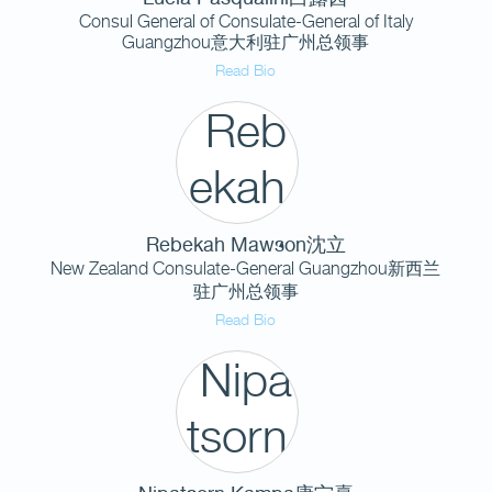
Consul General of Consulate-General of Italy
Guangzhou意大利驻广州总领事
Read Bio
Rebekah Mawson沈立
New Zealand Consulate-General Guangzhou新西兰
驻广州总领事
Read Bio