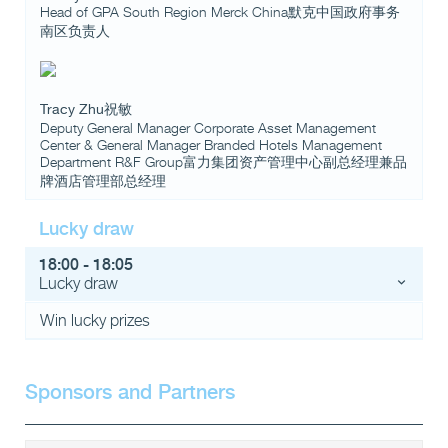
Head of GPA South Region Merck China默克中国政府事务
南区负责人
Tracy Zhu祝敏
Deputy General Manager Corporate Asset Management
Center & General Manager Branded Hotels Management
Department R&F Group富力集团资产管理中心副总经理兼品
牌酒店管理部总经理
Lucky draw
18:00 - 18:05
Lucky draw
Win lucky prizes
Sponsors and Partners