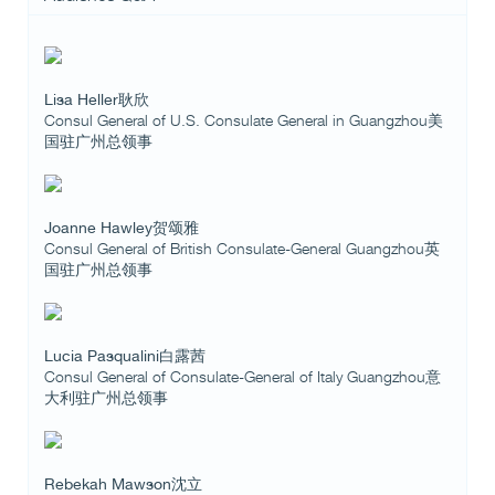
Lisa Heller耿欣
Consul General of U.S. Consulate General in Guangzhou美
国驻广州总领事
Joanne Hawley贺颂雅
Consul General of British Consulate-General Guangzhou英
国驻广州总领事
Lucia Pasqualini白露茜
Consul General of Consulate-General of Italy Guangzhou意
大利驻广州总领事
Rebekah Mawson沈立