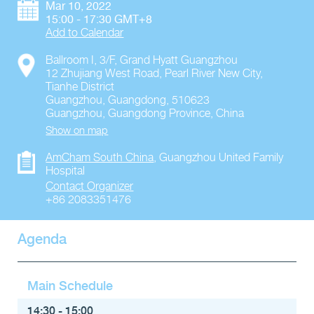
Mar 10, 2022
15:00 - 17:30 GMT+8
Add to Calendar
Ballroom I, 3/F, Grand Hyatt Guangzhou
12 Zhujiang West Road, Pearl River New City,
Tianhe District
Guangzhou, Guangdong, 510623
Guangzhou
,
Guangdong Province
,
China
Show on map
AmCham South China
,
Guangzhou United Family
Hospital
Contact Organizer
+86 2083351476
Agenda
Main Schedule
14:30 - 15:00