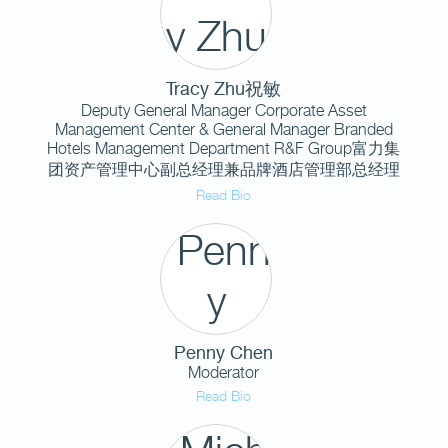
Tracy Zhu祝敏
Deputy General Manager Corporate Asset
Management Center & General Manager Branded
Hotels Management Department R&F Group富力集
团资产管理中心副总经理兼品牌酒店管理部总经理
Read Bio
Penny Chen
Moderator
Read Bio