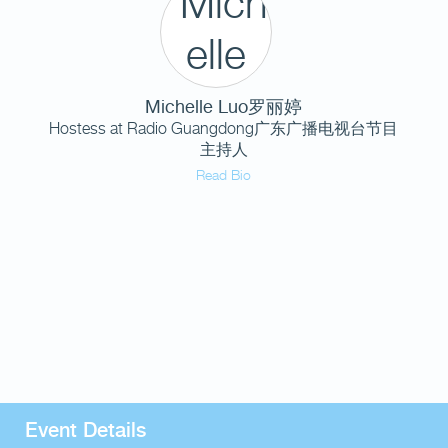
Michelle Luo罗丽婷
Hostess at Radio Guangdong广东广播电视台节目
主持人
Read Bio
Event Details