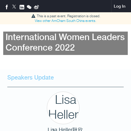
Log In
This is a past event. Registration is closed.
View other
AmCham South China
events.
International Women Leaders
Conference 2022
Speakers Update
Lisa Heller耿欣