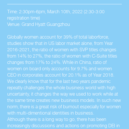
Time: 2:30pm-6pm, March 10th, 2022 (2:30-3:00
registration time)
Venue: Grand Hyatt Guangzhou
Globally women account for 39% of total laborforce,
studies show that in US labor market alone, from Year
2016-2021, the ratio of women with SVP titles changes
from 14% to 27%, the ratio of women with C-Suite titles
changes from 17% to 24%. While in China, ratio of
women on board only accounts for 9.7% and women
CEO in corporates account for 20.1% as of Year 2018.
We clearly know that for the last two years pandemic
repeatly challenges the whole business world with high
uncertainty, it changes the way we used to work while at
the same time creates new business models. In such new
norm, there is a great risk of burnout especially for women
with multi-dimentional identities in business.
Although there is a long way to go, there has been
increasingly discussions and actions on promoting DEI in