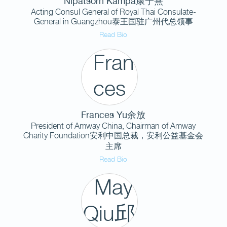
Nipatsorn Kampa康宁熹
Acting Consul General of Royal Thai Consulate-
General in Guangzhou泰王国驻广州代总领事
Read Bio
Frances Yu余放
President of Amway China, Chairman of Amway
Charity Foundation安利中国总裁，安利公益基金会
主席
Read Bio