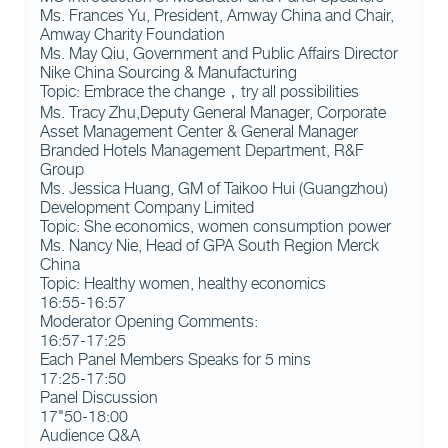
Ms. Frances Yu, President, Amway China and Chair,
Amway Charity Foundation
Ms. May Qiu, Government and Public Affairs Director
Nike China Sourcing & Manufacturing
Topic: Embrace the change，try all possibilities
Ms. Tracy Zhu,Deputy General Manager, Corporate
Asset Management Center & General Manager
Branded Hotels Management Department, R&F
Group
Ms. Jessica Huang, GM of Taikoo Hui (Guangzhou)
Development Company Limited
Topic: She economics, women consumption power
Ms. Nancy Nie, Head of GPA South Region Merck
China
Topic: Healthy women, healthy economics
16:55-16:57
Moderator Opening Comments:
16:57-17:25
Each Panel Members Speaks for 5 mins
17:25-17:50
Panel Discussion
17"50-18:00
Audience Q&A