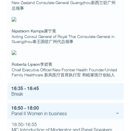
New Zealand Consulate-General Guangzhou新西兰驻广州
总领事
Nipatsorn Kampa康宁熹
Acting Consul General of Royal Thai Consulate-General in
Guangzhou泰王国驻广州代总领事
Roberta Lipson李碧菁
Chief Executive Officer/New Frontier Health Founder/United
Family Healthcare 新风医疗首席执行官 和睦家医疗创始人
16:35 - 16:45
Break
16:50 - 18:00
Panel II Women in business
16:50-16:55
MC Introduction of Moderator and Panel Speakers