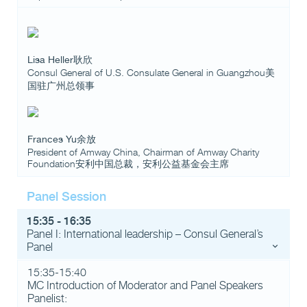
Lisa Heller耿欣
Consul General of U.S. Consulate General in Guangzhou美
国驻广州总领事
Frances Yu余放
President of Amway China, Chairman of Amway Charity
Foundation安利中国总裁，安利公益基金会主席
Panel Session
15:35 - 16:35
Panel I: International leadership – Consul General’s
Panel
15:35-15:40
MC Introduction of Moderator and Panel Speakers
Panelist: