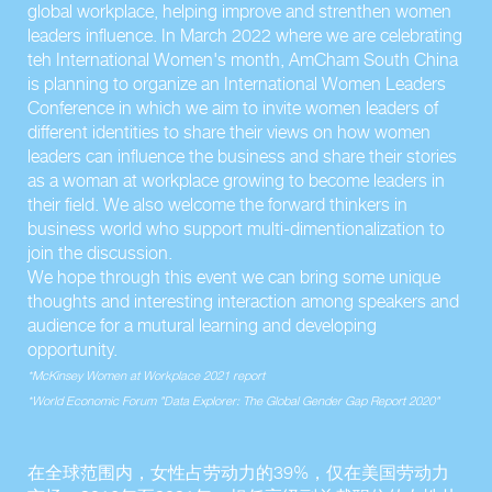
global workplace, helping improve and strenthen women
leaders influence. In March 2022 where we are celebrating
teh International Women's month, AmCham South China
is planning to organize an International Women Leaders
Conference in which we aim to invite women leaders of
different identities to share their views on how women
leaders can influence the business and share their stories
as a woman at workplace growing to become leaders in
their field. We also welcome the forward thinkers in
business world who support multi-dimentionalization to
join the discussion.
We hope through this event we can bring some unique
thoughts and interesting interaction among speakers and
audience for a mutural learning and developing
opportunity.
*McKinsey Women at Workplace 2021 report
*World Economic Forum "Data Explorer: The Global Gender Gap Report 2020"
在全球范围内，女性占劳动力的39%，仅在美国劳动力