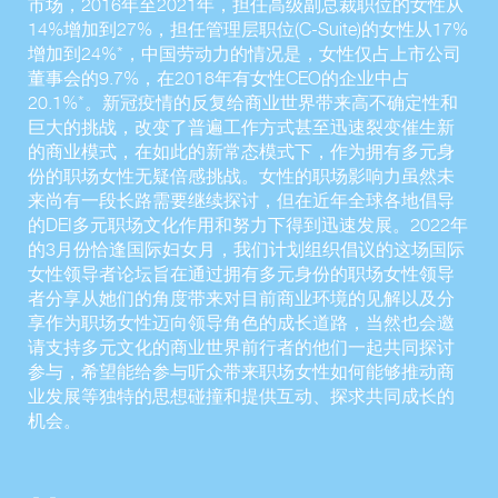
市场，2016年至2021年，担任高级副总裁职位的女性从
14%增加到27%，担任管理层职位(C-Suite)的女性从17%
增加到24%*，中国劳动力的情况是，女性仅占上市公司
董事会的9.7%，在2018年有女性CEO的企业中占
20.1%*。新冠疫情的反复给商业世界带来高不确定性和
巨大的挑战，改变了普遍工作方式甚至迅速裂变催生新
的商业模式，在如此的新常态模式下，作为拥有多元身
份的职场女性无疑倍感挑战。女性的职场影响力虽然未
来尚有一段长路需要继续探讨，但在近年全球各地倡导
的DEI多元职场文化作用和努力下得到迅速发展。2022年
的3月份恰逢国际妇女月，我们计划组织倡议的这场国际
女性领导者论坛旨在通过拥有多元身份的职场女性领导
者分享从她们的角度带来对目前商业环境的见解以及分
享作为职场女性迈向领导角色的成长道路，当然也会邀
请支持多元文化的商业世界前行者的他们一起共同探讨
参与，希望能给参与听众带来职场女性如何能够推动商
业发展等独特的思想碰撞和提供互动、探求共同成长的
机会。