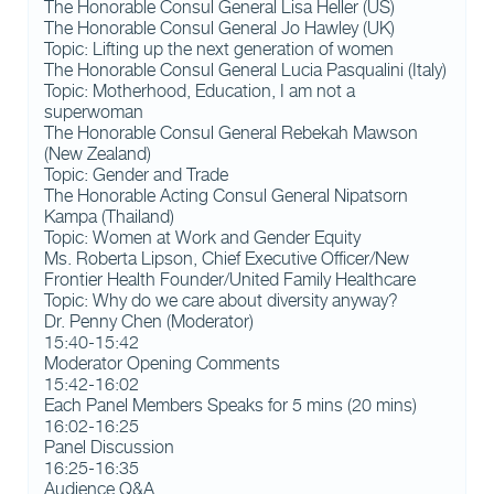
The Honorable Consul General Lisa Heller (US)
The Honorable Consul General Jo Hawley (UK)
Topic: Lifting up the next generation of women
The Honorable Consul General Lucia Pasqualini (Italy)
Topic: Motherhood, Education, I am not a
superwoman
The Honorable Consul General Rebekah Mawson
(New Zealand)
Topic: Gender and Trade
The Honorable Acting Consul General Nipatsorn
Kampa (Thailand)
Topic: Women at Work and Gender Equity
Ms. Roberta Lipson, Chief Executive Officer/New
Frontier Health Founder/United Family Healthcare
Topic: Why do we care about diversity anyway?
Dr. Penny Chen (Moderator)
15:40-15:42
Moderator Opening Comments
15:42-16:02
Each Panel Members Speaks for 5 mins (20 mins)
16:02-16:25
Panel Discussion
16:25-16:35
Audience Q&A