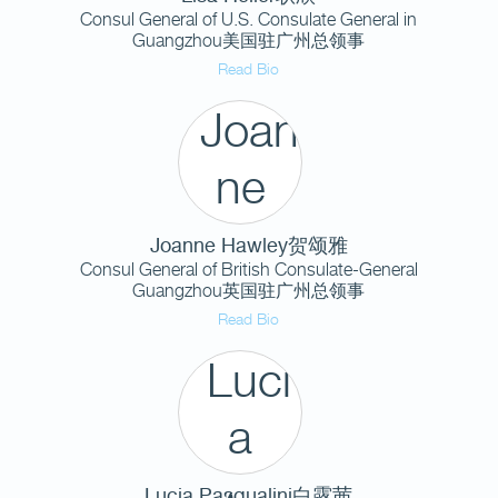
Consul General of U.S. Consulate General in
Guangzhou美国驻广州总领事
Read Bio
Joanne Hawley贺颂雅
Consul General of British Consulate-General
Guangzhou英国驻广州总领事
Read Bio
Lucia Pasqualini白露茜