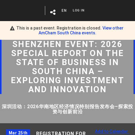
EN
LOG IN
This is a past event. Registration is closed.
View other
AmCham South China
events.
SHENZHEN EVENT: 2026
SPECIAL REPORT ON THE
STATE OF BUSINESS IN
SOUTH CHINA –
EXPLORING INVESTMENT
AND INNOVATION
深圳活动：2026华南地区经济情况特别报告发布会–探索投
资与创新前沿
Add to Calendar
Mar 25th
REGISTRATION FOR