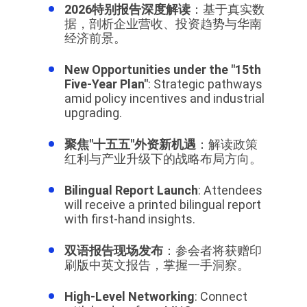
2026特别报告深度解读
：基于真实数
据，剖析企业营收、投资趋势与华南
经济前景。
New Opportunities under the "15th
Five-Year Plan"
: Strategic pathways
amid policy incentives and industrial
upgrading.
聚焦"十五五"外资新机遇
：解读政策
红利与产业升级下的战略布局方向。
Bilingual Report Launch
: Attendees
will receive a printed bilingual report
with first-hand insights.
双语报告现场发布
：参会者将获赠印
刷版中英文报告，掌握一手洞察。
High-Level Networking
: Connect