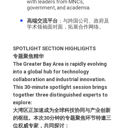
with leaders from MNCs,
government, and academia.
高端交流平台
：与跨国公司、政府及
学术领袖面对面，拓展合作网络。
SPOTLIGHT SECTION HIGHLIGHTS
专题聚焦精华
The Greater Bay Area is rapidly evolving
into a global hub for technology
collaboration and industrial innovation.
This 30-minute spotlight session brings
together three distinguished experts to
explore:
大湾区正加速成为全球科技协同与产业创新
的枢纽。本次30分钟的专题聚焦环节特邀三
位权威专家，共同探讨：