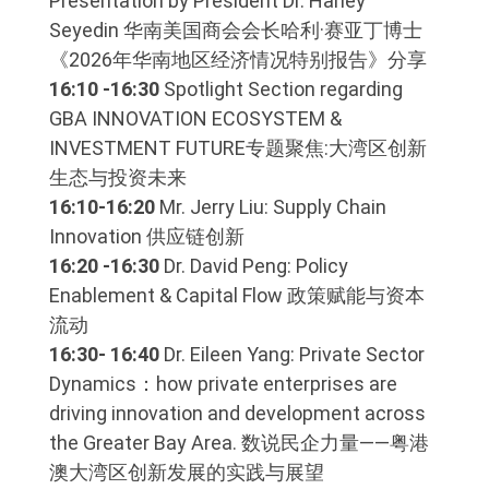
Presentation by President Dr. Harley
Seyedin 华南美国商会会长哈利·赛亚丁博士
《2026年华南地区经济情况特别报告》分享
16:10 -16:30
Spotlight Section regarding
GBA INNOVATION ECOSYSTEM &
INVESTMENT FUTURE专题聚焦:大湾区创新
生态与投资未来
16:10-16:20
Mr. Jerry Liu: Supply Chain
Innovation 供应链创新
16:20 -16:30
Dr. David Peng: Policy
Enablement & Capital Flow 政策赋能与资本
流动
16:30- 16:40
Dr. Eileen Yang: Private Sector
Dynamics：how private enterprises are
driving innovation and development across
the Greater Bay Area. 数说民企力量——粤港
澳大湾区创新发展的实践与展望