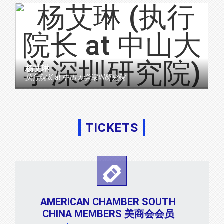
杨艾琳
执行院长
at
中山大学深圳研究院
TICKETS
AMERICAN CHAMBER SOUTH
CHINA MEMBERS 美商会会员