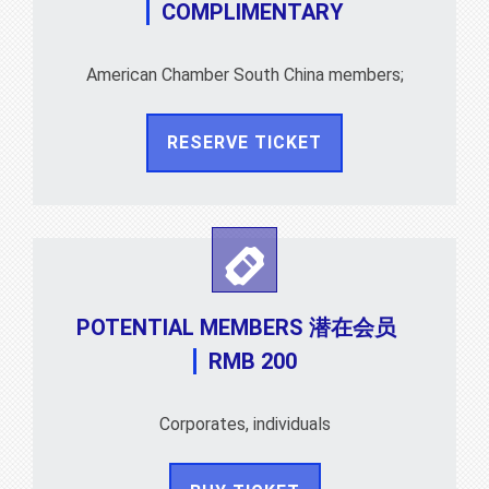
COMPLIMENTARY
American Chamber South China members;
RESERVE TICKET
POTENTIAL MEMBERS 潜在会员
RMB 200
Corporates, individuals