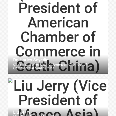
Dr. Harley Seyedin
Chairman & President
of
American Chamber of
Commerce in South China
Liu Jerry