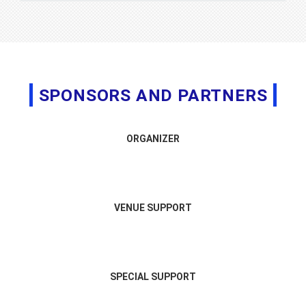
SPONSORS AND PARTNERS
ORGANIZER
VENUE SUPPORT
SPECIAL SUPPORT