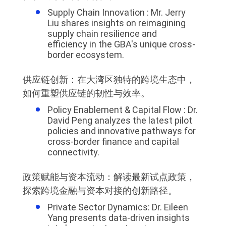
Supply Chain Innovation : Mr. Jerry
Liu shares insights on reimagining
supply chain resilience and
efficiency in the GBA's unique cross-
border ecosystem.
供应链创新：在大湾区独特的跨境生态中，
如何重塑供应链的韧性与效率。
Policy Enablement & Capital Flow : Dr.
David Peng analyzes the latest pilot
policies and innovative pathways for
cross-border finance and capital
connectivity.
政策赋能与资本流动：解读最新试点政策，
探索跨境金融与资本对接的创新路径。
Private Sector Dynamics: Dr. Eileen
Yang presents data-driven insights