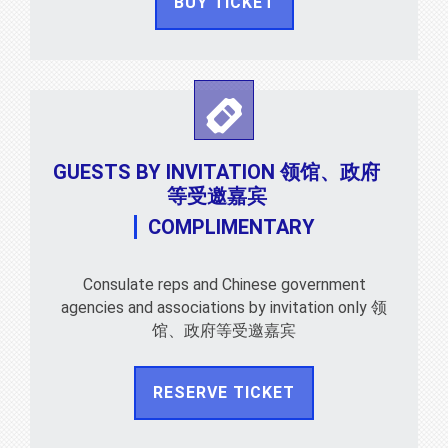
BUY TICKET
GUESTS BY INVITATION 领馆、政府
等受邀嘉宾
COMPLIMENTARY
Consulate reps and Chinese government
agencies and associations by invitation only 领
馆、政府等受邀嘉宾
RESERVE TICKET