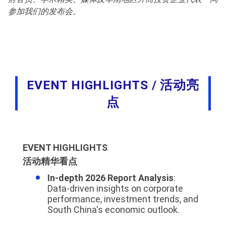
参加我们的发布会。
EVENT HIGHLIGHTS / 活动亮
点
EVENT HIGHLIGHTS
活动精华看点
In-depth 2026 Report Analysis
:
Data-driven insights on corporate
performance, investment trends, and
South China's economic outlook.