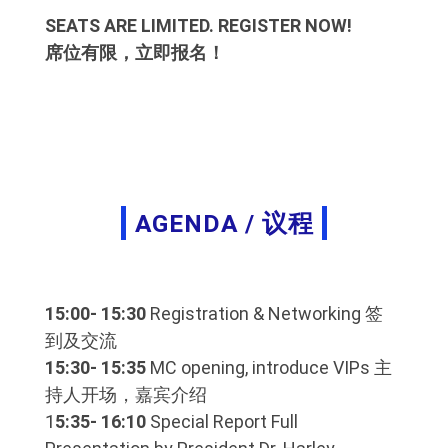
SEATS ARE LIMITED. REGISTER NOW!
席位有限，立即报名！
AGENDA / 议程
15:00- 15:30
Registration & Networking 签
到及交流
15:30- 15:35
MC opening, introduce VIPs 主
持人开场，嘉宾介绍
1
5:35- 16:10
Special Report Full