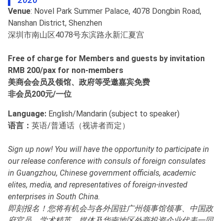
2026
Venue
: Novel Park Summer Palace, 4078 Dongbin Road,
Nanshan District, Shenzhen
深圳市南山区4078号东滨路永新汇夏宫
Free of charge for Members and guests by invitation
RMB 200/pax for non-members
美商会会员及领馆、政府等受邀嘉宾免费
非会员200元/一位
Language:
English/Mandarin (subject to speaker)
语言：
英语/普通话（视讲者而定）
Sign up now! You will have the opportunity to participate in
our release conference with consuls of foreign consulates
in Guangzhou, Chinese government officials, academic
elites, media, and representatives of foreign-invested
enterprises in South China.
即刻报名！您将有机会与各外国驻广州领事馆领事、中国政
府官员、学术精英、媒体及华南地区外商投资企业代表一同