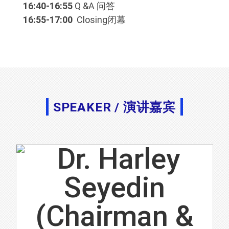
16:40-16:55
Q &A 问答
16:55-17:00
Closing闭幕
SPEAKER / 演讲嘉宾