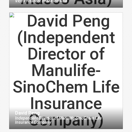
Vice President
of
Masco Asia
David Peng
Independent Director
of
Manulife-SinoChem Life
Insurance Company