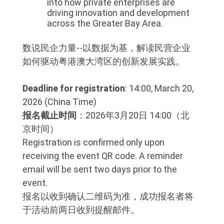
into how private enterprises are
driving innovation and development
across the Greater Bay Area.
数说民企力量--以数据为基，解读民营企业
如何驱动粤港澳大湾区的创新发展实践。
Deadline for registration
: 14:00, March 20,
2026 (China Time)
报名截止时间
：2026年3月20日 14:00（北
京时间）
Registration is confirmed only upon
receiving the event QR code. A reminder
email will be sent two days prior to the
event.
报名以收到确认二维码为准，成功报名者将
于活动前两日收到提醒邮件。