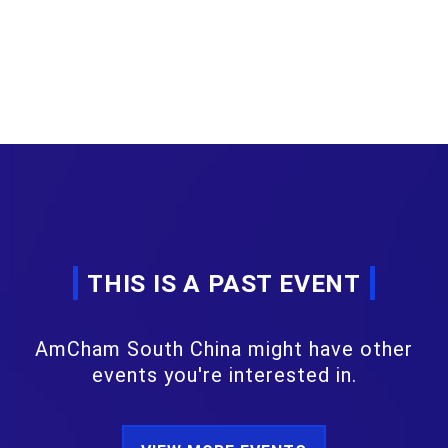
THIS IS A PAST EVENT
AmCham South China might have other
events you're interested in.