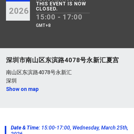
THIS EVENT IS NOW
2026
CLOSED.
15:00 - 17:00
GMT+8
深圳市南山区东滨路4078号永新汇夏宫
南山区东滨路4078号永新汇
深圳
Show on map
Date & Time
: 15:00-17:00, Wednesday, March 25th,