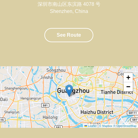
深圳市南山区东滨路 4078 号
Shenzhen
,
China
See Route
+
−
Leaflet
|
© Mapbox
© OpenStreetMap