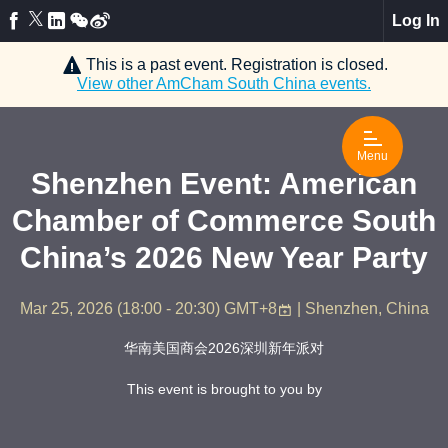
Log In
This is a past event. Registration is closed.
View other
AmCham South China
events.
Menu
Shenzhen Event: American
Chamber of Commerce South
China’s 2026 New Year Party
Mar 25, 2026
(
18:00 - 20:30
)
GMT+8
| Shenzhen, China
华南美国商会2026深圳新年派对
This event is brought to you by