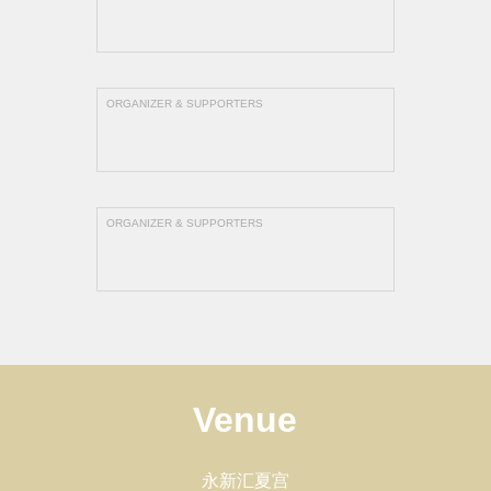
ORGANIZER & SUPPORTERS
ORGANIZER & SUPPORTERS
Venue
永新汇夏宫