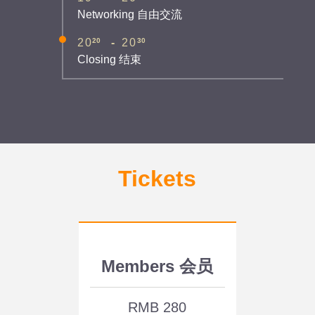
Networking 自由交流
20
30
20
-
20
Closing 结束
Tickets
Members 会员
RMB 280