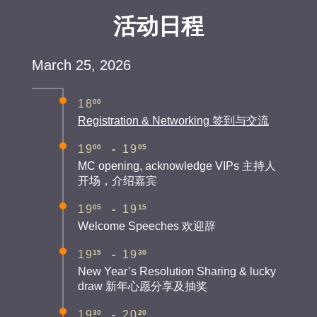
活动日程
March 25, 2026
00
18
Registration & Networking 签到与交流
00
05
19
-
19
MC opening, acknowledge VIPs 主持人
开场，介绍嘉宾
05
15
19
-
19
Welcome Speeches 欢迎辞
15
30
19
-
19
New Year’s Resolution Sharing & lucky
draw 新年心愿分享及抽奖
30
20
19
-
20