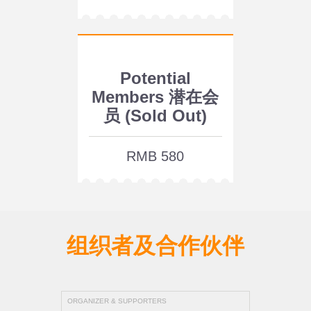
Potential
Members 潜在会
员 (Sold Out)
RMB 580
组织者及合作伙伴
ORGANIZER & SUPPORTERS