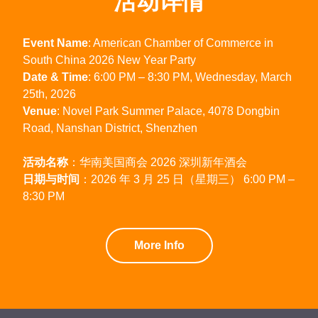
活动详情
Event Name
: American Chamber of Commerce in
South China 2026 New Year Party
Date & Time
: 6:00 PM – 8:30 PM, Wednesday, March
25th, 2026
Venue
: Novel Park Summer Palace, 4078 Dongbin
Road, Nanshan District, Shenzhen
活动名称
：华南美国商会 2026 深圳新年酒会
日期与时间
：2026 年 3 月 25 日（星期三） 6:00 PM –
8:30 PM
More Info