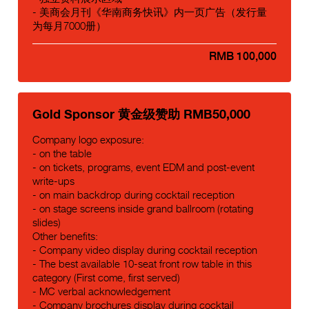
- 美商会月刊《华南商务快讯》内一页广告（发行量
为每月7000册）
RMB 100,000
Gold Sponsor 黄金级赞助 RMB50,000
Company logo exposure:
- on the table
- on tickets, programs, event EDM and post-event
write-ups
- on main backdrop during cocktail reception
- on stage screens inside grand ballroom (rotating
slides)
Other benefits:
- Company video display during cocktail reception
- The best available 10-seat front row table in this
category (First come, first served)
- MC verbal acknowledgement
- Company brochures display during cocktail