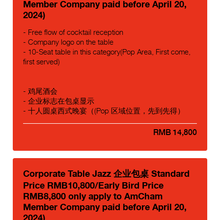
Member Company paid before April 20,
2024)
- Free flow of cocktail reception
- Company logo on the table
- 10-Seat table in this category(Pop Area, First come,
first served)
- 鸡尾酒会
- 企业标志在包桌显示
- 十人圆桌西式晚宴（(Pop 区域位置，先到先得）
RMB 14,800
Corporate Table Jazz 企业包桌 Standard
Price RMB10,800/Early Bird Price
RMB8,800 only apply to AmCham
Member Company paid before April 20,
2024)