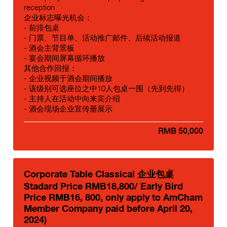
reception
企业标志曝光机会：
- 前排包桌
- 门票、节目单、活动推广邮件、后续活动报道
- 酒会主背景板
- 宴会期间屏幕循环播放
其他合作回报：
- 企业视频于酒会期间播放
- 该级别可选座位之中10人包桌一围（先到先得）
- 主持人在活动中向来宾介绍
- 酒会现场企业宣传册展示
RMB 50,000
Corporate Table Classical 企业包桌
Stadard Price RMB18,800/ Early Bird
Price RMB16, 800, only apply to AmCham
Member Company paid before April 20,
2024)