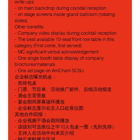
write-ups
- on main backdrop during cocktail reception
- on stage screens inside grand ballroom (rotating
slides)
Other benefits:
- Company video display during cocktail reception
- The best available 10-seat front row table in this
category (First come, first served)
- MC significant verbal acknowledgement
- One single booth table display of company
brochures/materials
- One ad page on AmCham SCBJ
企业标志曝光机会：
- 前排包桌
- 门票、节目单、活动推广邮件、后续活动报道
- 酒会主背景板
- 宴会期间屏幕循环播放
- 企业标志显示在主入口处座位图
其他合作回报：
- 企业视频于酒会期间播放
- 该级别可选座位之中10人包桌一围（先到先得）
- 主持人在活动中向来宾介绍
- 独立资料展示区域