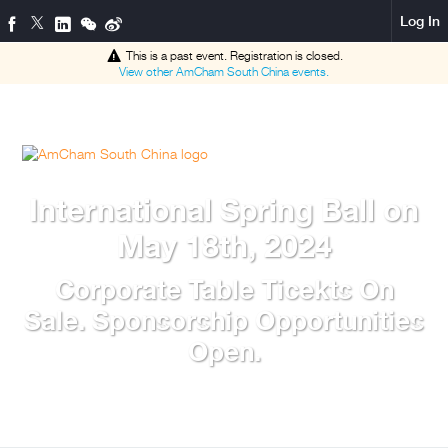
Log In
This is a past event. Registration is closed.
View other
AmCham South China
events.
International Spring Ball on
May 18th, 2024
Corporate Table Ticekts On
Sale. Sponsorship Opportunities
Open.