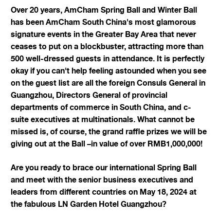
Over 20 years, AmCham Spring Ball and Winter Ball
has been AmCham South China's most glamorous
signature events in the Greater Bay Area that never
ceases to put on a blockbuster, attracting more than
500 well-dressed guests in attendance. It is perfectly
okay if you can't help feeling astounded when you see
on the guest list are all the foreign Consuls General in
Guangzhou, Directors General of provincial
departments of commerce in South China, and c-
suite executives at multinationals. What cannot be
missed is, of course, the grand raffle prizes we will be
giving out at the Ball –in value of over RMB1,000,000!
Are you ready to brace our international Spring Ball
and meet with the senior business executives and
leaders from different countries on May 18, 2024 at
the fabulous LN Garden Hotel Guangzhou?