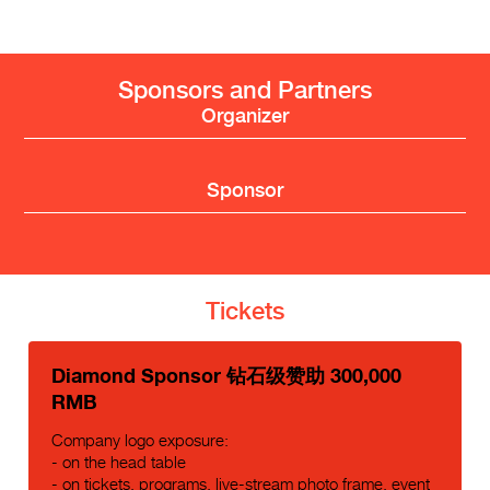
Sponsors and Partners
Organizer
Sponsor
Tickets
Diamond Sponsor 钻石级赞助 300,000
RMB
Company logo exposure:
- on the head table
- on tickets, programs, live-stream photo frame, event