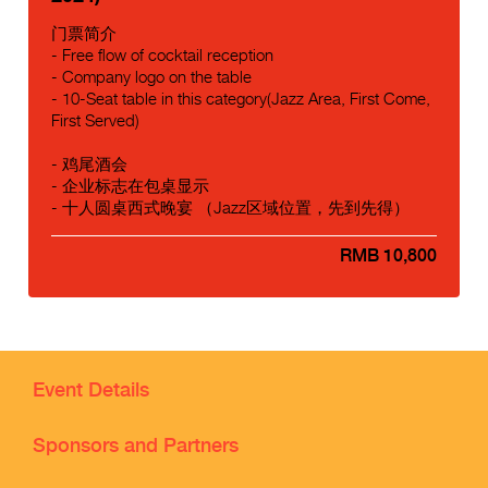
门票简介
- Free flow of cocktail reception
- Company logo on the table
- 10-Seat table in this category(Jazz Area, First Come,
First Served)
- 鸡尾酒会
- 企业标志在包桌显示
- 十人圆桌西式晚宴 （Jazz区域位置，先到先得）
RMB 10,800
Event Details
Sponsors and Partners