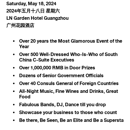
Saturday, May 18, 2024
2024年五月十八日 星期六
LN Garden Hotel Guangzhou
广州花园酒店
Over 20 years the Most Glamorous Event of the
Year
Over 500 Well-Dressed Who-Is-Who of South
China C-Suite Executives
Over 1,000,000 RMB in Door Prizes
Dozens of Senior Government Officials
Over 40 Consuls General of Foreign Countries
All-Night Music, Fine Wines and Drinks, Great
Food
Fabulous Bands, DJ, Dance till you drop
Showcase your business to those who count
Be there, Be Seen, Be an Elite and Be a Supersta