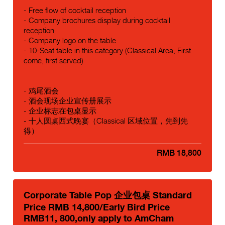
- Free flow of cocktail reception
- Company brochures display during cocktail
reception
- Company logo on the table
- 10-Seat table in this category (Classical Area, First
come, first served)
- 鸡尾酒会
- 酒会现场企业宣传册展示
- 企业标志在包桌显示
- 十人圆桌西式晚宴（Classical 区域位置，先到先
得）
RMB 18,800
Corporate Table Pop 企业包桌 Standard
Price RMB 14,800/Early Bird Price
RMB11, 800,only apply to AmCham