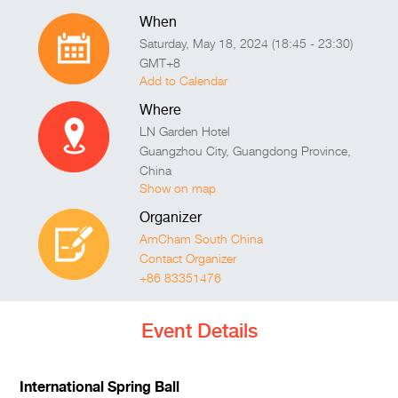
When
Saturday, May 18, 2024 (18:45 - 23:30)
GMT+8
Add to Calendar
Where
LN Garden Hotel
Guangzhou City
,
Guangdong Province
,
China
Show on map
Organizer
AmCham South China
Contact Organizer
+86 83351476
Event Details
International Spring Ball