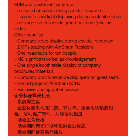
EDM and post-event write-ups
- on main backdrop during cocktail reception
- Logo with spot light displaying during cocktail section
- on stage screens inside grand ballroom (rotating
slides)
Other benefits:
- Company video display during cocktail reception
- 2 VIPs seating with AmCham President
- One head table for ten people
- MC significant verbal acknowledgement
- One single booth table display of company
brochures/materials
- Company brochures to be displayed on guest seats
- one ad page on AmCham SCBJ
- Exclusive photographer service
企业标志曝光机会：
- 最前排主桌
- 企业标志出现在门票、节目单、酒会现场拍照相
框、活动推广邮件、后续活动报道
- 酒会主背景板
- 酒会期间聚光灯循环投射企业标志
- 宴会期间屏幕循环播放