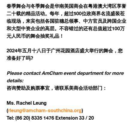
春季舞会与冬季舞会是华南美国商会在粤港澳大湾区享誉
二十载的精品活动。每年，超过500位政商界名流盛装莅
临现场，来宾包括各国驻穗总领事、中方官员及跨国企业
和大型中资企业的高层。不容错过的还有总值超过100万
元人民币的舞会抽奖礼品！
2024年五月十八日于广州花园酒店盛大举行的舞会，您
准备好了吗?
Please contact AmCham event department for more
details:
咨询赞助及购票事宜，请联系美商会活动部门：
Ms. Rachel Leung
(
rleung@amcham-southchina.org
)
Tel: (86 20) 8335 1476 Extension 33 / 20