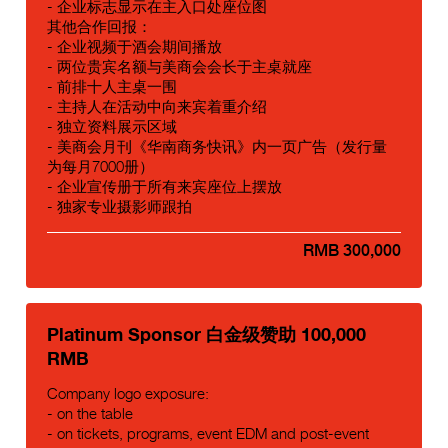
- 企业标志显示在主入口处座位图
其他合作回报：
- 企业视频于酒会期间播放
- 两位贵宾名额与美商会会长于主桌就座
- 前排十人主桌一围
- 主持人在活动中向来宾着重介绍
- 独立资料展示区域
- 美商会月刊《华南商务快讯》内一页广告（发行量
为每月7000册）
- 企业宣传册于所有来宾座位上摆放
- 独家专业摄影师跟拍
RMB 300,000
Platinum Sponsor 白金级赞助 100,000
RMB
Company logo exposure:
- on the table
- on tickets, programs, event EDM and post-event