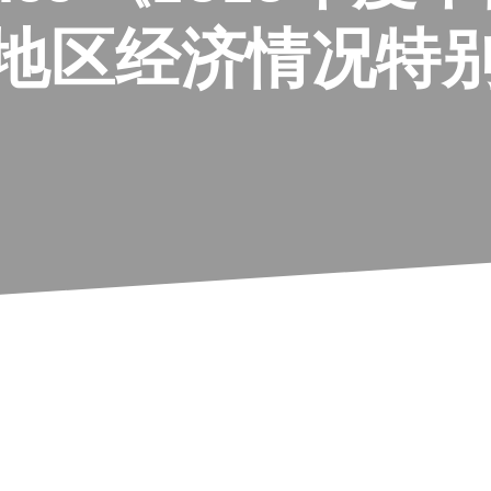
南地区经济情况特别