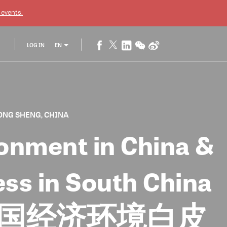
events.
LOG IN
EN
ONG SHENG, CHINA
onment in China &
ess in South China
3年度中国经济环境白皮