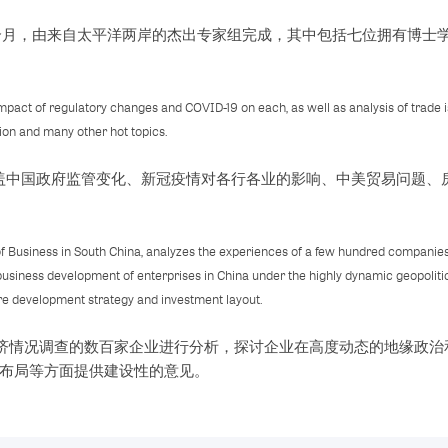
六个月，由来自太平洋两岸的杰出专家组完成，其中包括七位拥有博士
 impact of regulatory changes and COVID-19 on each, as well as analysis of trade
tion and many other hot topics.
涵盖中国政府监管变化、新冠疫情对各行各业的影响、中美贸易问题、
of Business in South China, analyzes the experiences of a few hundred companies
business development of enterprises in China under the highly dynamic geopoliti
ure development strategy and investment layout.
年经济情况调查的数百家企业进行分析，探讨企业在高度动态的地缘政
布局等方面提供建设性的意见。