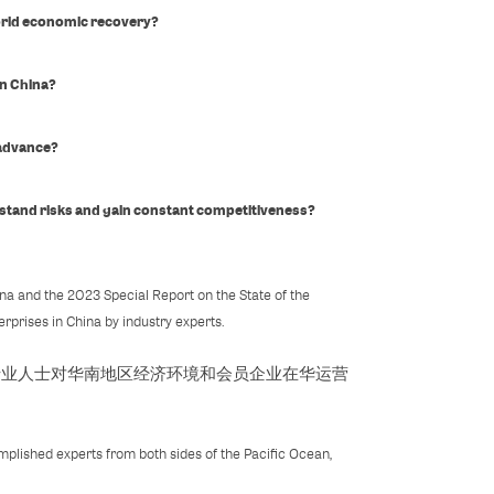
orld economic recovery?
in China?
 advance?
stand risks and gain constant competitiveness?
a and the 2023 Special Report on the State of the
rprises in China by industry experts.
专业人士对华南地区经济环境和会员企业在华运营
plished experts from both sides of the Pacific Ocean,