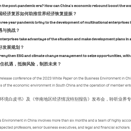
y in the post-pandemic era? How can China's economic rebound boost the w
经济复苏如何助推世界经济恢复提振？
hree-year pandemic bring to the development of multinational enterprises 
遇与挑战？
enterprises take advantage of the situation and make development plans in
好发展规划？
trengthen ESG and climate change management to seize opportunities, with
住机遇，抵御风险，制胜未来？
release conference of the 2023 White Paper on the Business Environment in Chin
ysis of the economic environment in South China and the operation of member ente
营商环境白皮书》及《华南地区经济情况特别报告》发布会，聆听业界
 Environment in China involves more than six months and a team of highly accom
spected professors, senior business executives, and legal and financial scholars.