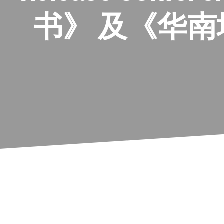
书》 及《华