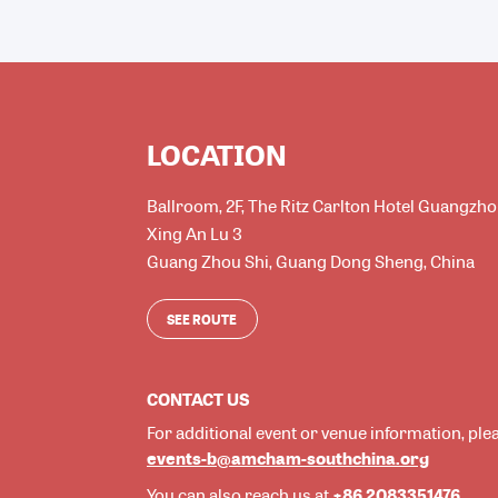
LOCATION
Ballroom, 2F, The Ritz Carlton Hotel Guangzh
Xing An Lu 3
Guang Zhou Shi
,
Guang Dong Sheng
,
China
SEE ROUTE
CONTACT US
For additional event or venue information, ple
events-b@amcham-southchina.org
+86 2083351476
You can also reach us at