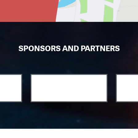
SPONSORS AND PARTNERS