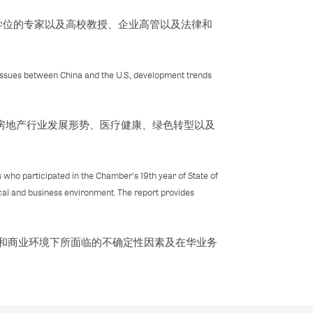
学位的专家以及高校教授、企业高管以及法律和
 issues between China and the U.S., development trends
房地产行业发展形势、医疗健康、绿色转型以及
 who participated in the Chamber's 19th year of State of
cal and business environment. The report provides
治和商业环境下所面临的不确定性因素及在华业务