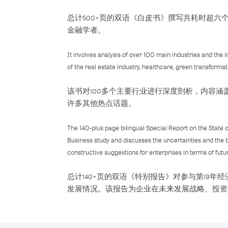
总计500+页的双语《白皮书》撰写共耗时超
金融学者。
It involves analysis of over 100 main industries and the
of the real estate industry, healthcare, green transforma
该书对100多个主要行业进行深度剖析，内容
许多其他热点话题。
The 140-plus page bilingual Special Report on the State 
Business study and discusses the uncertainties and the 
constructive suggestions for enterprises in terms of fut
总计140+页的双语《特别报告》对参与第19
发展情况。该报告为企业在未来发展战略、投资