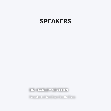
SPEAKERS
DR. HARLEY SEYEDIN
President
of
AmCham South China