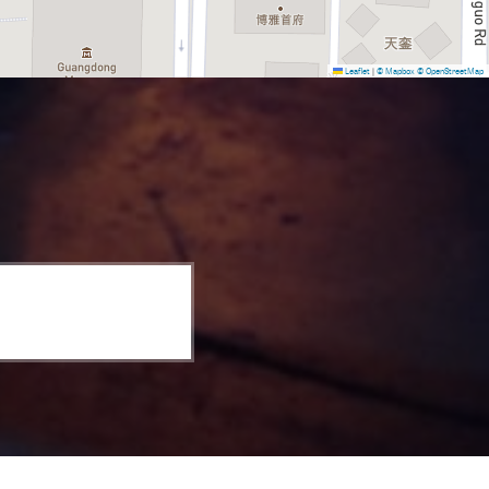
Leaflet
|
© Mapbox
© OpenStreetMap