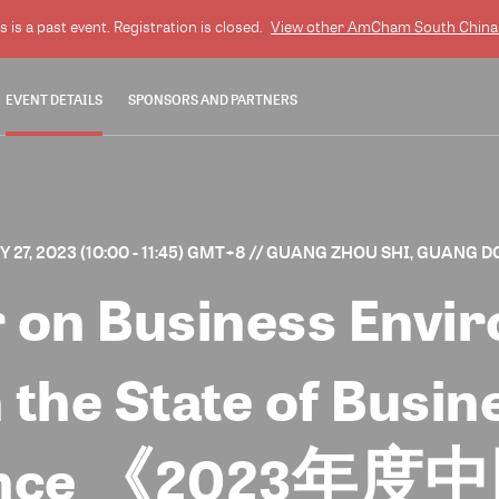
s is a past event. Registration is closed.
View other
AmCham South China
EVENT DETAILS
SPONSORS AND PARTNERS
27, 2023 (10:00 - 11:45) GMT+8
// GUANG ZHOU SHI, GUANG D
 on Business Envir
 the State of Busin
nference 《202