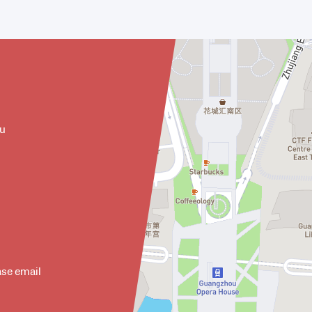
ou
ase email