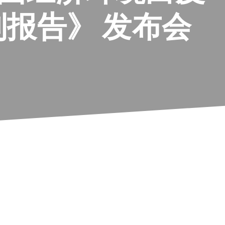
报告》 发布会