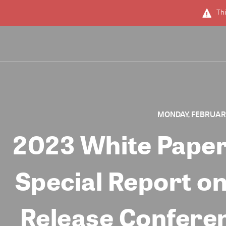
Thi
MONDAY, FEBRUARY 
2023 White Paper
Special Report on
Release Co