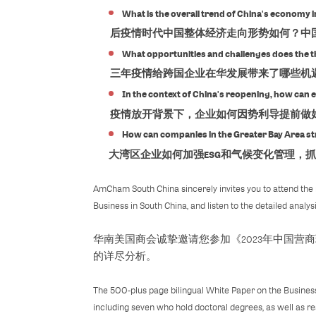
What is the overall trend of China's econom
后疫情时代中国整体经济走向形势如何？中国
What opportunities and challenges does the t
三年疫情给跨国企业在华发展带来了哪些机
In the context of China's reopening, how can 
疫情放开背景下，企业如何因势利导提前做
How can companies in the Greater Bay Area s
大湾区企业如何加强ESG和气候变化管理，抓
AmCham South China sincerely invites you to attend the 
Business in South China, and listen to the detailed anal
华南美国商会诚挚邀请您参加《2023年中国
的详尽分析。
The 500-plus page bilingual White Paper on the Business
including seven who hold doctoral degrees, as well as re