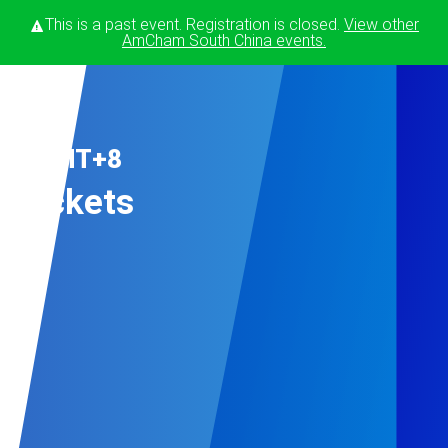
This is a past event. Registration is closed.
View other
AmCham South China
events.
Nov
23 GMT+8
Tickets