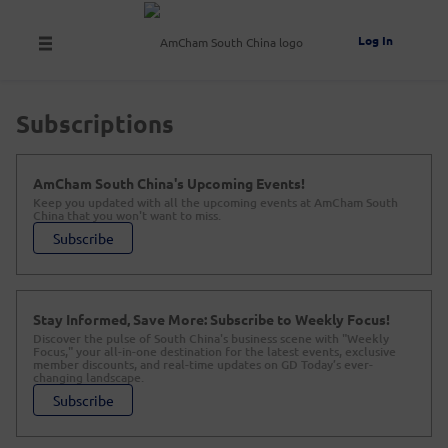
Log In
Subscriptions
AmCham South China's Upcoming Events!
Keep you updated with all the upcoming events at AmCham South
China that you won't want to miss.
Subscribe
Stay Informed, Save More: Subscribe to Weekly Focus!
Discover the pulse of South China's business scene with "Weekly
Focus," your all-in-one destination for the latest events, exclusive
member discounts, and real-time updates on GD Today’s ever-
changing landscape.
Subscribe