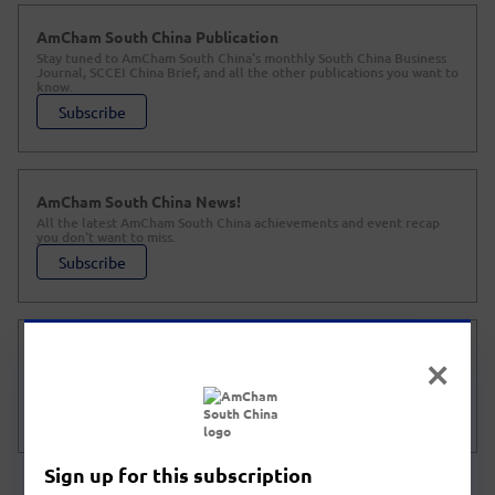
AmCham South China Publication
Stay tuned to AmCham South China's monthly South China Business
Journal, SCCEI China Brief, and all the other publications you want to
know.
Subscribe
AmCham South China News!
All the latest AmCham South China achievements and event recap
you don't want to miss.
Subscribe
Policy Watch
All the latest domestic and foreign news and policies on investing in
China and foreigners in China.
Subscribe
Sign up for this subscription