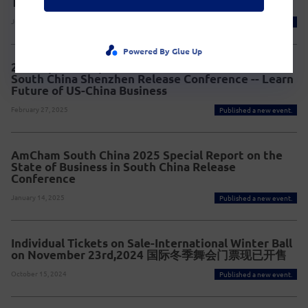
The 19th China Brand Festival 2025
July 21, 2025
Published a new event.
Powered By Glue Up
2025 Special Report on the state of Businessin
South China Shenzhen Release Conference -- Learn
Future of US-China Business
February 27, 2025
Published a new event.
AmCham South China 2025 Special Report on the
State of Business in South China Release
Conference
January 14, 2025
Published a new event.
Individual Tickets on Sale-International Winter Ball
on November 23rd,2024 国际冬季舞会门票现已开售
October 15, 2024
Published a new event.