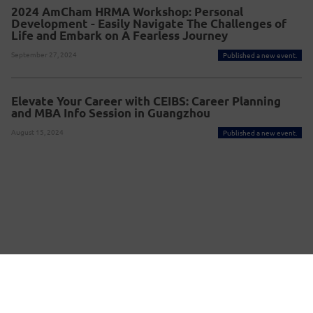
2024 AmCham HRMA Workshop: Personal
Development - Easily Navigate The Challenges of
Life and Embark on A Fearless Journey
September 27, 2024
Published a new event.
Elevate Your Career with CEIBS: Career Planning
and MBA Info Session in Guangzhou
August 15, 2024
Published a new event.
Powered By Glue Up
Copyright © 2026 Glue Up
京ICP备案13021948
Terms of Use for Users
Privacy
Policy
号