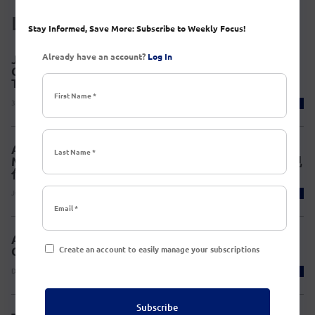
Latest News
Stay Informed, Save More: Subscribe to Weekly Focus!
Already have an account?
Log In
Join AmCham South China Delegation to the 26th
China International Fair for Investment &
Trade(CIFIT) in Xiamen, Sep 7-9, 2026
3 days ago
Published a new event.
AmCham South China Member Discovery Series:
Modern TCM Experience 华南美国商会·会员悦享季|现
代中医体验
July 28, 2026
Published a new event.
AmCham South China’s 2026 Chinese New Year
Create an account to easily manage your subscriptions
Celebration Party
December 22, 2025
Published a new event.
Subscribe