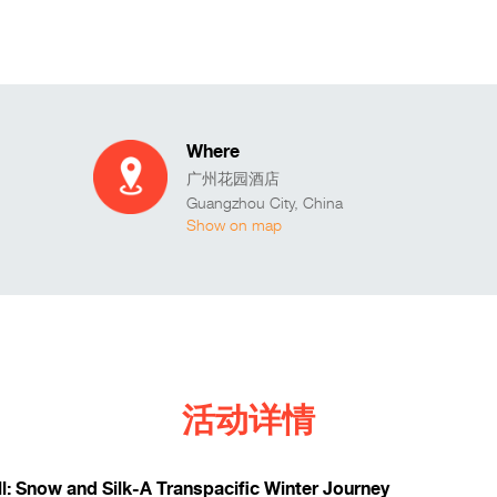
Where
广州花园酒店
Guangzhou City
,
China
Show on map
活动详情
ll: Snow and Silk-A Transpacific Winter Journey