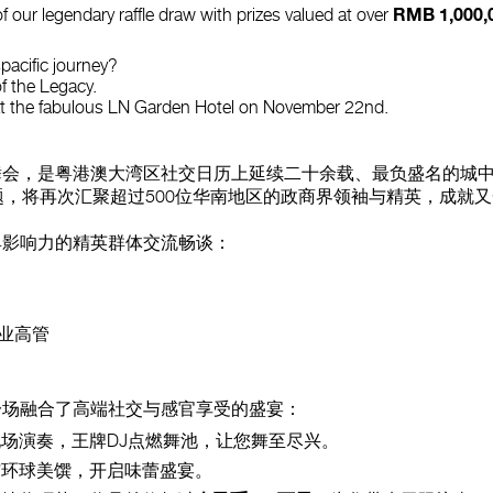
RMB 1,000,
f our legendary raffle draw with prizes valued at over
spacific journey?
f the Legacy.
at the fabulous LN Garden Hotel on November 22nd.
会，是粤港澳大湾区社交日历上延续二十余载、最负盛名的城中
主题，将再次汇聚超过500位华南地区的政商界领袖与精英，成就
具影响力的精英群体交流畅谈：
业高管
一场融合了高端社交与感官享受的盛宴：
场演奏，王牌DJ点燃舞池，让您舞至尽兴。
环球美馔，开启味蕾盛宴。