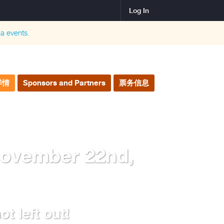
Log In
na
events.
详情
Sponsors and Partners
票务信息
November 22nd,
t left out!