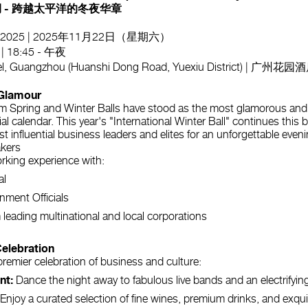
 - 跨越太平洋的冬夜华章
d, 2025 | 2025年11月22日（星期六）
 | 18:45 - 午夜
tel, Guangzhou (Huanshi Dong Road, Yuexiu District)
Glamour
m Spring and Winter Balls have stood as the most glamorous and 
l calendar. This year's "International Winter Ball" continues this 
 influential business leaders and elites for an unforgettable eveni
akers
orking experience with:
al
nment Officials
 leading multinational and local corporations
Celebration
a premier celebration of business and culture:
nt:
Dance the night away to fabulous live bands and an electrifyin
Enjoy a curated selection of fine wines, premium drinks, and exqu