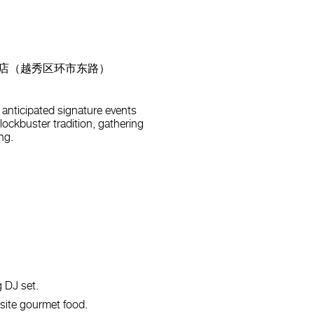
 | 广州花园酒店（越秀区环市东路）
anticipated signature events
blockbuster tradition, gathering
ng.
g DJ set.
isite gourmet food.