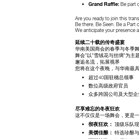
Grand Raffle:
Be part o
Are you ready to join this tran
Be there. Be Seen. Be a Part o
We anticipate your presence 
延续二十载的传奇盛宴
华南美国商会的春季与冬季舞
舞会"以"雪绒花与丝绸"为
邂逅名流，拓展视界
您将在这个夜晚，与华南最
超过40国驻穗总领事
数位高级政府官员
众多跨国公司及大型企
尽享难忘的冬夜狂欢
这不仅仅是一场舞会，更是
彻夜狂欢：
顶级乐队现
美馔佳酿：
特选珍酿与