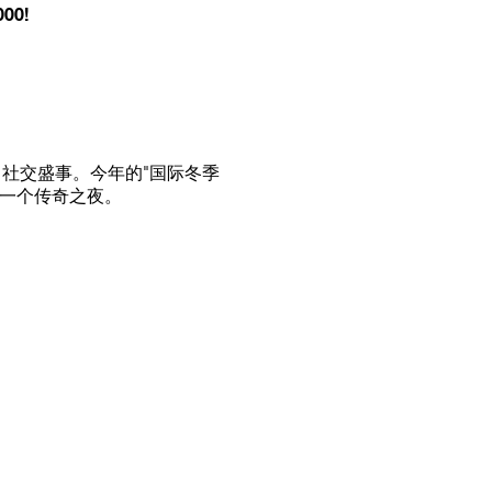
000!
社交盛事。今年的"国际冬季
又一个传奇之夜。