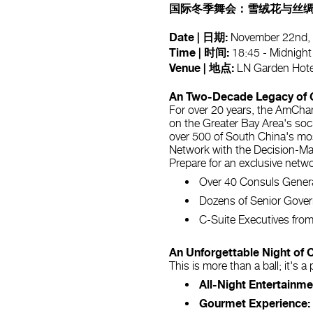
国际冬季舞会：雪绒花与丝绸
Date | 日期:
November 22n
Time | 时间:
18:45 - Midnight
Venue | 地点:
LN Garden Ho
An Two-Decade Legacy of 
For over 20 years, the AmCha
on the Greater Bay Area's socia
over 500 of South China's most
Network with the Decision-M
Prepare for an exclusive netw
Over 40 Consuls Gener
Dozens of Senior Gover
C-Suite Executives from
An Unforgettable Night of 
This is more than a ball; it's 
All-Night Entertainme
Gourmet Experience: