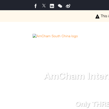
This 
AmCham Intern
Only THREE