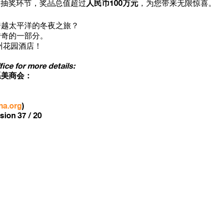
人民币100万元
抽奖环节，奖品总值超过
，为您带来无限惊喜。
跨越太平洋的冬夜之旅？
传奇的一部分。
州花园酒店！
ce for more details:
系美商会：
na.org
)
sion 37 / 20