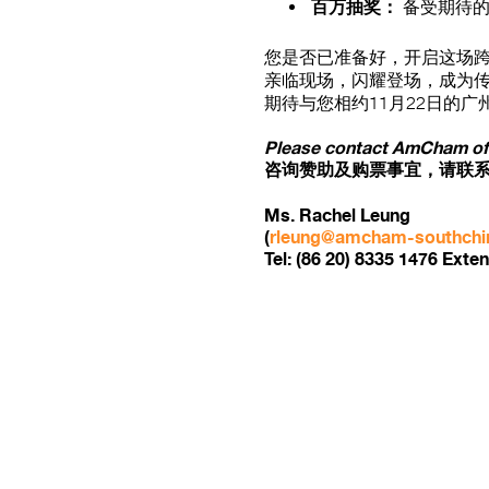
百万抽奖：
备受期待的
您是否已准备好，开启这场
亲临现场，闪耀登场，成为
期待与您相约11月22日的广
Please contact AmCham offi
咨询赞助及购票事宜，请联
Ms. Rachel Leung
(
rleung@amcham-southchi
Tel: (86 20) 8335 1476 Exten