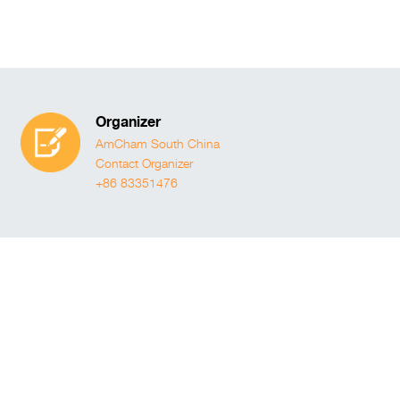
Organizer
AmCham South China
Contact Organizer
+86 83351476