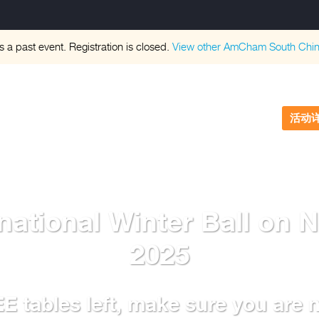
is a past event. Registration is closed.
View other
AmCham South Chi
活动
ational Winter Ball on 
2025
 tables left, make sure you are no