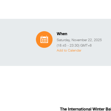
When
Saturday, November 22, 2025
(18:45 - 23:30) GMT+8
Add to Calendar
The International Winter Ba