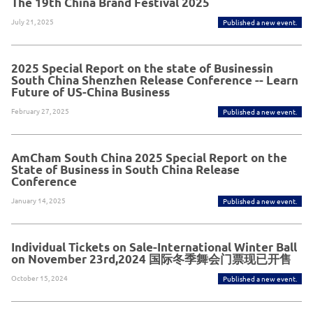
The 19th China Brand Festival 2025
July 21, 2025
Published a new event.
2025 Special Report on the state of Businessin
South China Shenzhen Release Conference -- Learn
Future of US-China Business
February 27, 2025
Published a new event.
AmCham South China 2025 Special Report on the
State of Business in South China Release
Conference
January 14, 2025
Published a new event.
Individual Tickets on Sale-International Winter Ball
on November 23rd,2024 国际冬季舞会门票现已开售
October 15, 2024
Published a new event.