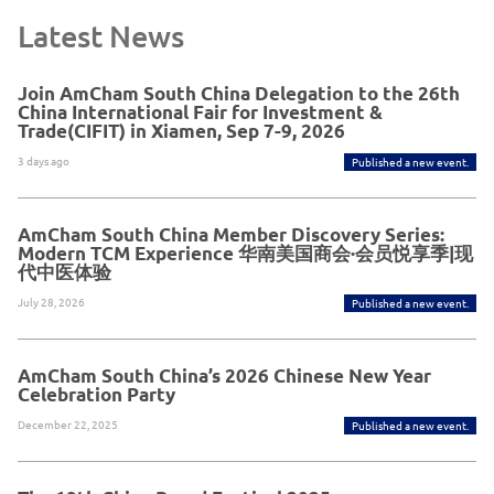
Latest News
Join AmCham South China Delegation to the 26th
China International Fair for Investment &
Trade(CIFIT) in Xiamen, Sep 7-9, 2026
3 days ago
Published a new event.
AmCham South China Member Discovery Series:
Modern TCM Experience 华南美国商会·会员悦享季|现
代中医体验
July 28, 2026
Published a new event.
AmCham South China’s 2026 Chinese New Year
Celebration Party
December 22, 2025
Published a new event.