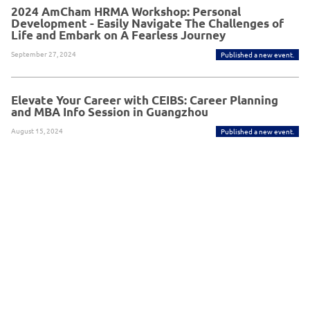
2024 AmCham HRMA Workshop: Personal
Development - Easily Navigate The Challenges of
Life and Embark on A Fearless Journey
September 27, 2024
Published a new event.
Elevate Your Career with CEIBS: Career Planning
and MBA Info Session in Guangzhou
August 15, 2024
Published a new event.
Powered By Glue Up
Copyright © 2026 Glue Up
京ICP备案13021948
Terms of Use for Users
Privacy
Policy
号