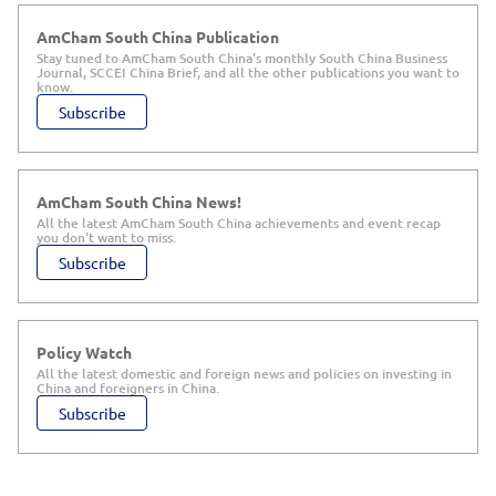
AmCham South China Publication
Stay tuned to AmCham South China's monthly South China Business
Journal, SCCEI China Brief, and all the other publications you want to
know.
Subscribe
AmCham South China News!
All the latest AmCham South China achievements and event recap
you don't want to miss.
Subscribe
Policy Watch
All the latest domestic and foreign news and policies on investing in
China and foreigners in China.
Subscribe