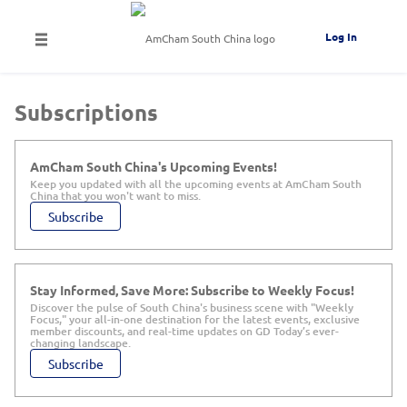
Log In
Subscriptions
AmCham South China's Upcoming Events!
Keep you updated with all the upcoming events at AmCham South
China that you won't want to miss.
Subscribe
Stay Informed, Save More: Subscribe to Weekly Focus!
Discover the pulse of South China's business scene with "Weekly
Focus," your all-in-one destination for the latest events, exclusive
member discounts, and real-time updates on GD Today’s ever-
changing landscape.
Subscribe