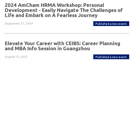
2024 AmCham HRMA Workshop: Personal
Development - Easily Navigate The Challenges of
Life and Embark on A Fearless Journey
September 27, 2024
Published a new event.
Elevate Your Career with CEIBS: Career Planning
and MBA Info Session in Guangzhou
August 15, 2024
Published a new event.
Powered By Glue Up
Copyright © 2026 Glue Up
京ICP备案13021948
Terms of Use for Users
Privacy
Policy
号