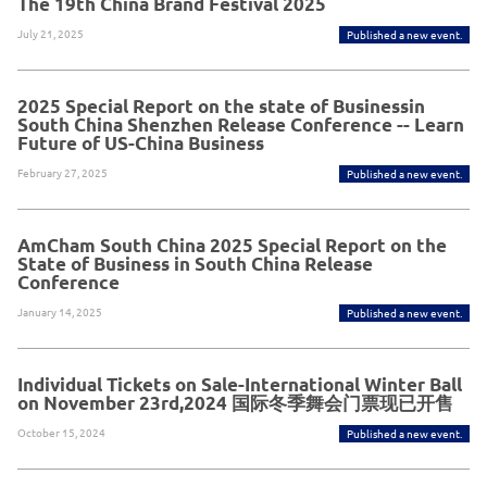
The 19th China Brand Festival 2025
July 21, 2025
Published a new event.
2025 Special Report on the state of Businessin
South China Shenzhen Release Conference -- Learn
Future of US-China Business
February 27, 2025
Published a new event.
AmCham South China 2025 Special Report on the
State of Business in South China Release
Conference
January 14, 2025
Published a new event.
Individual Tickets on Sale-International Winter Ball
on November 23rd,2024 国际冬季舞会门票现已开售
October 15, 2024
Published a new event.