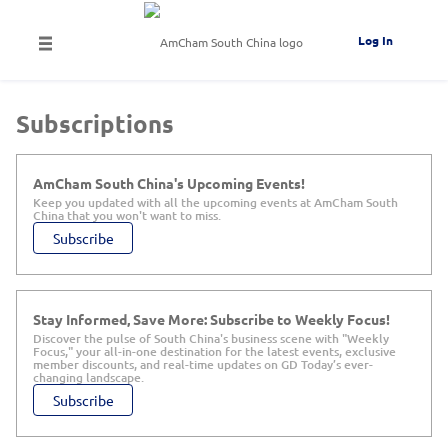
Log In
Subscriptions
AmCham South China's Upcoming Events!
Keep you updated with all the upcoming events at AmCham South
China that you won't want to miss.
Subscribe
Stay Informed, Save More: Subscribe to Weekly Focus!
Discover the pulse of South China's business scene with "Weekly
Focus," your all-in-one destination for the latest events, exclusive
member discounts, and real-time updates on GD Today’s ever-
changing landscape.
Subscribe