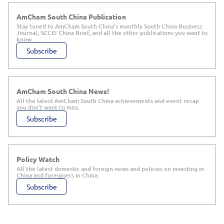
AmCham South China Publication
Stay tuned to AmCham South China's monthly South China Business
Journal, SCCEI China Brief, and all the other publications you want to
know.
Subscribe
AmCham South China News!
All the latest AmCham South China achievements and event recap
you don't want to miss.
Subscribe
Policy Watch
All the latest domestic and foreign news and policies on investing in
China and foreigners in China.
Subscribe