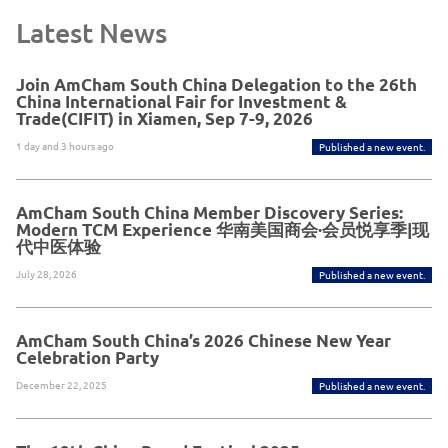
Latest News
Join AmCham South China Delegation to the 26th
China International Fair for Investment &
Trade(CIFIT) in Xiamen, Sep 7-9, 2026
1 day and 3 hours ago
Published a new event.
AmCham South China Member Discovery Series:
Modern TCM Experience 华南美国商会·会员悦享季|现
代中医体验
July 28, 2026
Published a new event.
AmCham South China’s 2026 Chinese New Year
Celebration Party
December 22, 2025
Published a new event.